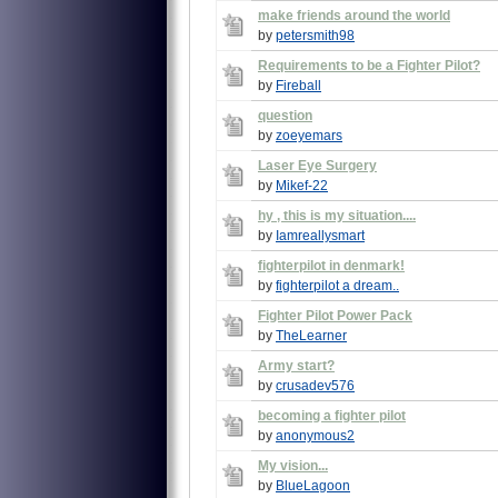
make friends around the world
by
petersmith98
Requirements to be a Fighter Pilot?
by
Fireball
question
by
zoeyemars
Laser Eye Surgery
by
Mikef-22
hy , this is my situation....
by
Iamreallysmart
fighterpilot in denmark!
by
fighterpilot a dream..
Fighter Pilot Power Pack
by
TheLearner
Army start?
by
crusadev576
becoming a fighter pilot
by
anonymous2
My vision...
by
BlueLagoon