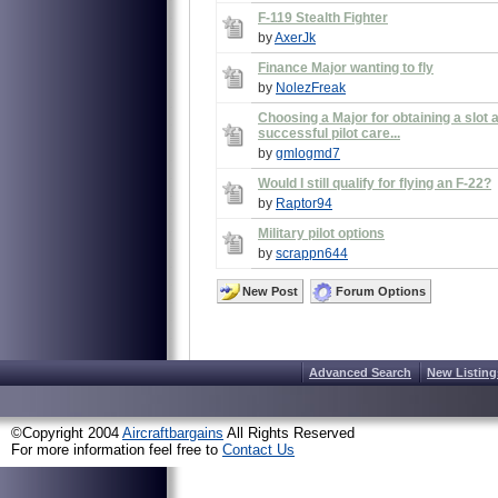
F-119 Stealth Fighter
by
AxerJk
Finance Major wanting to fly
by
NolezFreak
Choosing a Major for obtaining a slot 
successful pilot care...
by
gmlogmd7
Would I still qualify for flying an F-22?
by
Raptor94
Military pilot options
by
scrappn644
New Post
Forum Options
Advanced Search
New Listing
©Copyright 2004
Aircraftbargains
All Rights Reserved
For more information feel free to
Contact Us