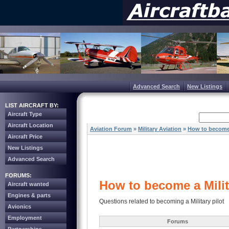
Advanced Search
New Listings
LIST AIRCRAFT BY:
Aircraft Type
Aircraft Location
Aviation Forum
»
Military Aviation
»
How to become a
Aircraft Price
New Listings
Advanced Search
FORUMS:
How to become a Milit
Aircraft wanted
Engines & parts
Questions related to becoming a Military pilot
Avionics
Employment
Forums