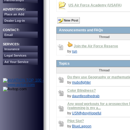
Partnerships
US Air Force Academy (USAFA)
ADVERTISING:
Place an Add
New Post
Dealer Log-in
CONTACT:
Announcements and FAQs
Email
Thread
SERVICES:
Join the Air Force Reserve
Insurance
by
run
Legal Services
Ad Your Service
Topics
Thread
Do they use Geography or mathemati
by
mubofighter
Color Blindness?
by
dauntlessthedrab
Any good workouts for a prospective 
(swimming is my a...
by
USNflyboyHopeful
Pilot Slot?
by
BlueLagoon