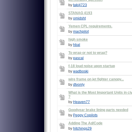
by
taki4723
STANAG 4193
by
omidsht
Yemen CPL requirements.
by
machpilot
high smoke
by
hbal
To wrap or not to wrap?
by
pascal
f-18 loud noise upon startup
by
wadboski
wire frame on jet fighter canopy...
by
dtvonly
What is the Most Important Units in civ
?
by
Heaven77
Goodyear brake lining parts needed
by
Peggy Copilots
Adding The Ad/Code
by
hitchings29