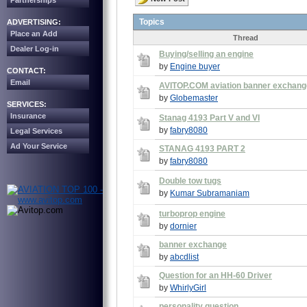
Partnerships
Topics
ADVERTISING:
Place an Add
Thread
Dealer Log-in
Buying/selling an engine
by
Engine buyer
CONTACT:
Email
AVITOP.COM aviation banner exchang
by
Globemaster
SERVICES:
Insurance
Stanag 4193 Part V and VI
by
fabry8080
Legal Services
Ad Your Service
STANAG 4193 PART 2
by
fabry8080
Double tow tugs
by
Kumar Subramaniam
turboprop engine
by
dornier
banner exchange
by
abcdlist
Question for an HH-60 Driver
by
WhirlyGirl
personality question