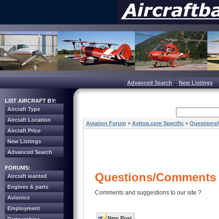
Advanced Search
New Listings
LIST AIRCRAFT BY:
Aircraft Type
Aircraft Location
Aviation Forum
»
Avitop.com Specific
»
Questions
Aircraft Price
New Listings
Advanced Search
FORUMS:
Questions/Comments 
Aircraft wanted
Engines & parts
Comments and suggestions to our site ?
Avionics
Employment
New Post