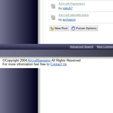
Aircraft Fasteners
by
yakub7
Aircraft Identification
by
archaeon
New Post
Forum Options
Advanced Search
New Listing
©Copyright 2004
Aircraftbargains
All Rights Reserved
For more information feel free to
Contact Us