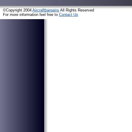
©Copyright 2004
Aircraftbargains
All Rights Reserved
For more information feel free to
Contact Us