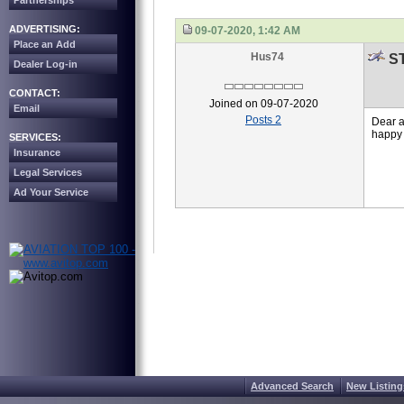
Partnerships
ADVERTISING:
09-07-2020, 1:42 AM
Place an Add
Hus74
ST
Dealer Log-in
CONTACT:
Joined on 09-07-2020
Email
Posts 2
Dear a
happy 
SERVICES:
Insurance
Legal Services
Ad Your Service
Advanced Search
New Listing