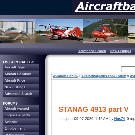
Advanced Search
New Listings
LIST AIRCRAFT BY:
Aircraft Type
Aircraft Location
Aviation Forum
»
Aircraftbargains.com Forum
»
Av
Aircraft Price
New Listings
Advanced Search
FORUMS:
STANAG 4913 part V
Aircraft wanted
Engines & parts
Last post 09-07-2020, 1:42 AM by
Hus74
. 0 rep
Avionics
Employment