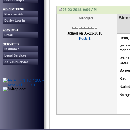
Partnerships
ADVERTISING:
05-23-2018, 9:00 AM
Place an Add
Blend
blendjets
Dealer Log-in
CONTACT:
Joined on 05-23-2018
Email
Hello,
Posts 1
SERVICES:
We are
Insurance
manage
Legal Services
We hav
Ad Your Service
types 
Seriou
Busin
Narind
Nsing