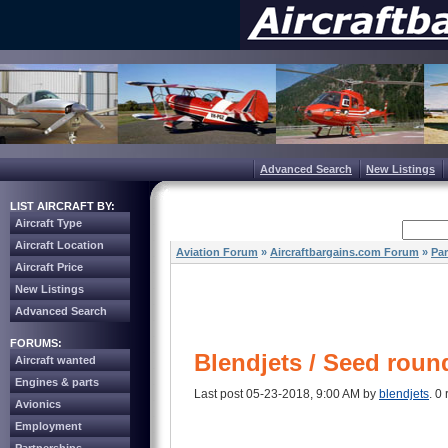
Advanced Search
New Listings
LIST AIRCRAFT BY:
Aircraft Type
Aircraft Location
Aviation Forum
»
Aircraftbargains.com Forum
»
Par
Aircraft Price
New Listings
Advanced Search
FORUMS:
Blendjets / Seed roun
Aircraft wanted
Engines & parts
Last post 05-23-2018, 9:00 AM by
blendjets
. 0 
Avionics
Employment