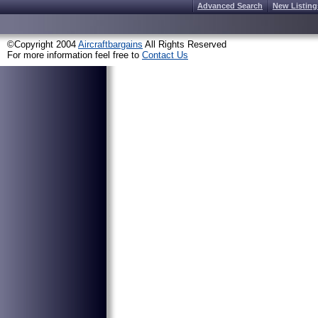
Advanced Search
New Listing
©Copyright 2004
Aircraftbargains
All Rights Reserved
For more information feel free to
Contact Us