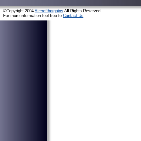
©Copyright 2004
Aircraftbargains
All Rights Reserved
For more information feel free to
Contact Us