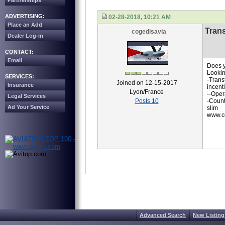
Partnerships
ADVERTISING:
02-28-2018, 10:21 AM
Place an Add
Trans
cogedisavia
Dealer Log-in
CONTACT:
Email
Does y
Lookin
SERVICES:
-Trans
Joined on 12-15-2017
Insurance
incent
Lyon/France
--Oper
Legal Services
Posts 10
-Count
Ad Your Service
slim
www.co
Advanced Search
New Listing