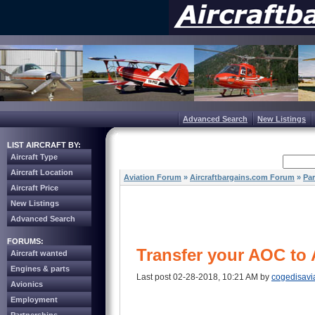
Advanced Search
New Listings
LIST AIRCRAFT BY:
Aircraft Type
Aircraft Location
Aviation Forum
»
Aircraftbargains.com Forum
»
Par
Aircraft Price
New Listings
Advanced Search
FORUMS:
Transfer your AOC to 
Aircraft wanted
Engines & parts
Last post 02-28-2018, 10:21 AM by
cogedisavi
Avionics
Employment