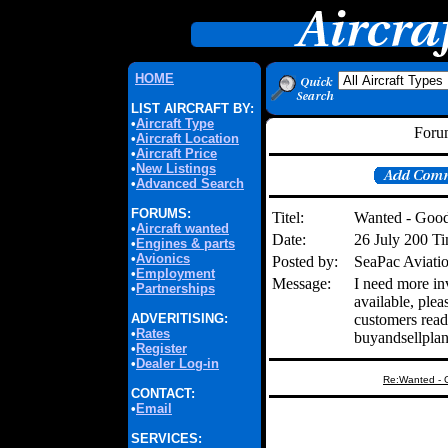
HOME
LIST AIRCRAFT BY:
•
Aircraft Type
Forum
•
Aircraft Location
•
Aircraft Price
•
New Listings
•
Advanced Search
FORUMS:
Titel:
Wanted - Goo
•
Aircraft wanted
Date:
26 July 200 T
•
Engines & parts
•
Avionics
Posted by:
SeaPac Aviati
•
Employment
Message:
I need more in
•
Partnerships
available, pleas
ADVERITISING:
customers read
•
Rates
buyandsellpla
•
Register
•
Dealer Log-in
Re:Wanted - 
CONTACT:
•
Email
SERVICES: