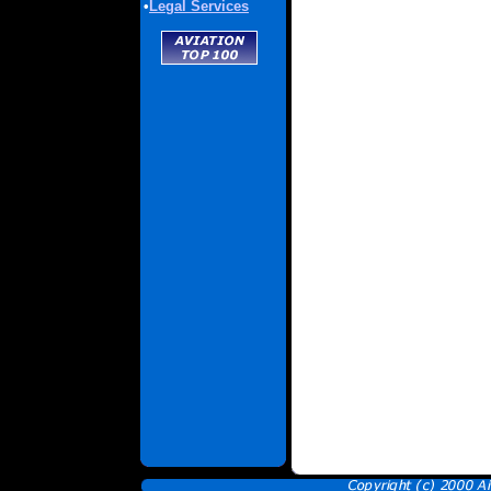
•
Legal Services