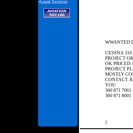
•
Legal Services
WWANTED D
CESSNA 310
PROJECT OK
OK PRICED A
PROJECT P
MOSTLY CO
CONTACT 
YOU
360 871 7061
360 871 8001
]