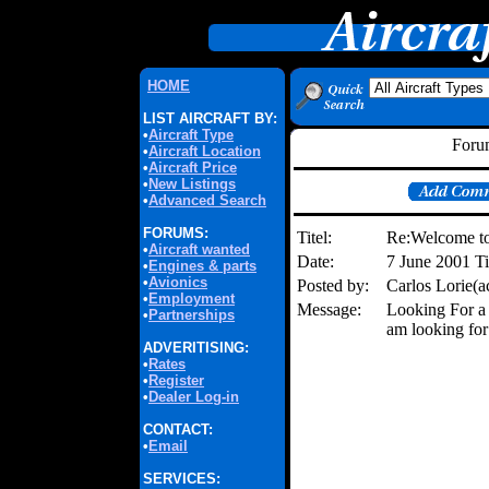
HOME
LIST AIRCRAFT BY:
•
Aircraft Type
Forum
•
Aircraft Location
•
Aircraft Price
•
New Listings
•
Advanced Search
FORUMS:
Titel:
Re:Welcome to
•
Aircraft wanted
Date:
7 June 2001 
•
Engines & parts
•
Avionics
Posted by:
Carlos Lorie(
•
Employment
Message:
Looking For a 
•
Partnerships
am looking for
ADVERITISING:
•
Rates
•
Register
•
Dealer Log-in
CONTACT:
•
Email
SERVICES: