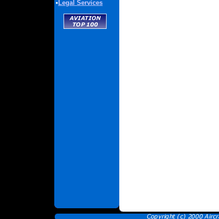
•
Legal Services