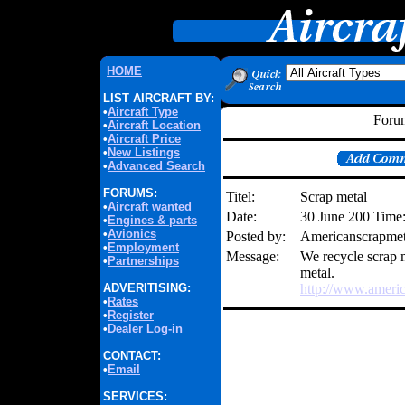
HOME
LIST AIRCRAFT BY:
•
Aircraft Type
Forum
•
Aircraft Location
•
Aircraft Price
•
New Listings
•
Advanced Search
FORUMS:
Titel:
Scrap metal
•
Aircraft wanted
Date:
30 June 200 Time
•
Engines & parts
•
Avionics
Posted by:
Americanscrapme
•
Employment
Message:
We recycle scrap m
•
Partnerships
metal.
ADVERITISING:
http://www.ameri
•
Rates
•
Register
•
Dealer Log-in
CONTACT:
•
Email
SERVICES: