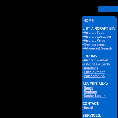
HOME
LIST AIRCRAFT BY:
•
Aircraft Type
•
Aircraft Location
•
Aircraft Price
•
New Listings
•
Advanced Search
FORUMS:
•
Aircraft wanted
•
Engines & parts
•
Avionics
•
Employment
•
Partnerships
ADVERITISING:
•
Rates
•
Register
•
Dealer Log-in
CONTACT:
•
Email
SERVICES: