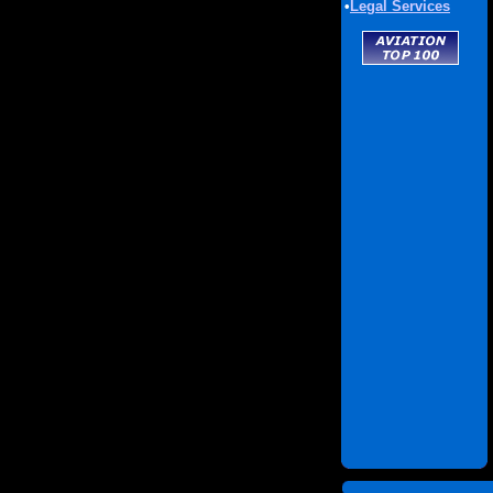
•
Legal Services