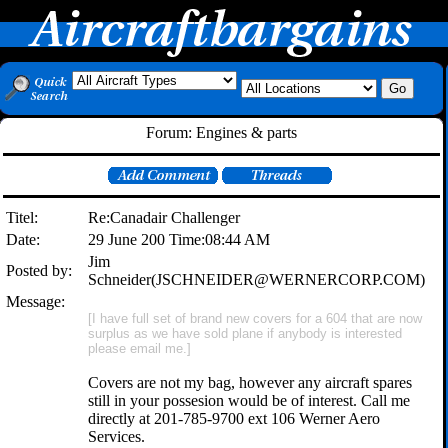
Forum: Engines & parts
Titel:
Re:Canadair Challenger
Date:
29 June 200 Time:08:44 AM
Jim
Posted by:
Schneider(JSCHNEIDER@WERNERCORP.COM)
Message:
[I have full set of brand new covers for a 604 that are now
surplus as we have sold plane if anybody is interested
please email me.]
Covers are not my bag, however any aircraft spares
still in your possesion would be of interest. Call me
directly at 201-785-9700 ext 106 Werner Aero
Services.