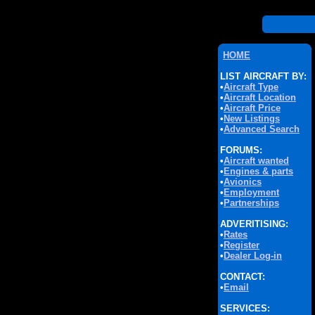
HOME
LIST AIRCRAFT BY:
•
Aircraft Type
•
Aircraft Location
•
Aircraft Price
•
New Listings
•
Advanced Search
FORUMS:
•
Aircraft wanted
•
Engines & parts
•
Avionics
•
Employment
•
Partnerships
ADVERITISING:
•
Rates
•
Register
•
Dealer Log-in
CONTACT:
•
Email
SERVICES: