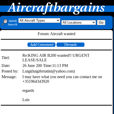
Forum: Aircraft wanted
Re:KING AIR B200 wanted!! URGENT
Titel:
LEASE/SALE
Date:
26 June 200 Time:11:13 PM
Posted by:
Luigi(luigiferratini@yahoo.com)
Message:
I may have what you need you can contact me on
+351964343920
regards
Luis