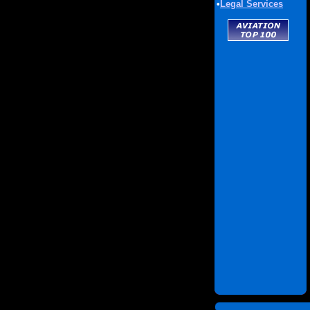
•
Legal Services