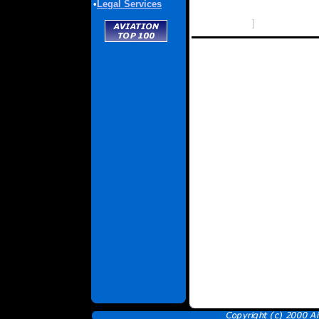
•
Legal Services
]