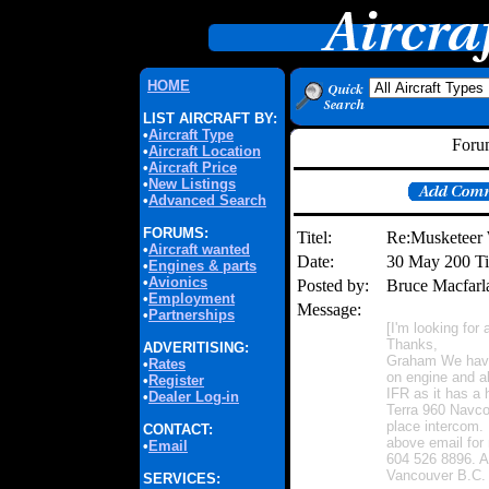
HOME
LIST AIRCRAFT BY:
•
Aircraft Type
Forum
•
Aircraft Location
•
Aircraft Price
•
New Listings
•
Advanced Search
FORUMS:
Titel:
Re:Musketeer 
•
Aircraft wanted
Date:
30 May 200 T
•
Engines & parts
•
Avionics
Posted by:
Bruce Macfar
•
Employment
Message:
•
Partnerships
[I'm looking fo
Thanks,
ADVERITISING:
Graham We have
•
Rates
on engine and ab
•
Register
IFR as it has a
•
Dealer Log-in
Terra 960 Navc
place intercom. 
CONTACT:
above email for
•
Email
604 526 8896. A
Vancouver B.C. 
SERVICES: