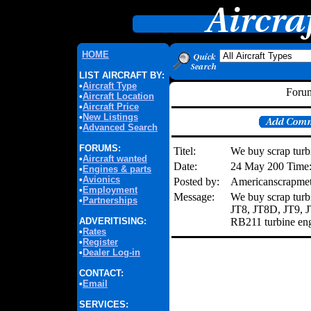
HOME
LIST AIRCRAFT BY:
•
Aircraft Type
Forum
•
Aircraft Location
•
Aircraft Price
•
New Listings
•
Advanced Search
FORUMS:
Titel:
We buy scrap turb
•
Aircraft wanted
Date:
24 May 200 Time
•
Engines & parts
•
Avionics
Posted by:
Americanscrapme
•
Employment
Message:
We buy scrap turb
•
Partnerships
JT8, JT8D, JT9,
ADVERITISING:
RB211 turbine engi
•
Rates
•
Register
•
Dealer Log-in
CONTACT:
•
Email
SERVICES: