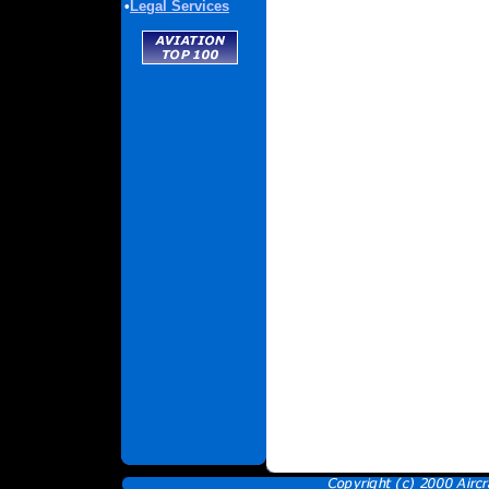
•
Legal Services