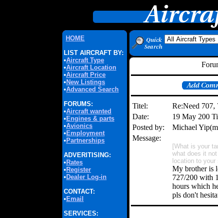
HOME
LIST AIRCRAFT BY:
•
Aircraft Type
Forum
•
Aircraft Location
•
Aircraft Price
•
New Listings
•
Advanced Search
FORUMS:
Titel:
Re:Need 707,
•
Aircraft wanted
Date:
19 May 200 T
•
Engines & parts
•
Avionics
Posted by:
Michael Yip(
•
Employment
Message:
•
Partnerships
[What is your t
what does it no
ADVERITISING:
location to your
•
Rates
My brother is 
•
Register
•
Dealer Log-in
727/200 with 1
hours which he
CONTACT:
pls don't hesi
•
Email
SERVICES: