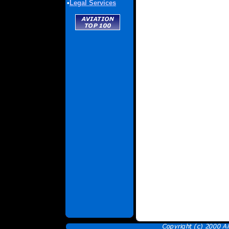
•
Legal Services