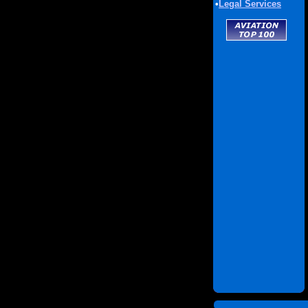
•
Legal Services