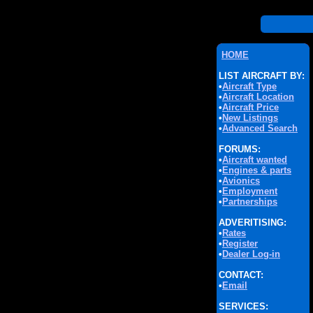
HOME
LIST AIRCRAFT BY:
•
Aircraft Type
•
Aircraft Location
•
Aircraft Price
•
New Listings
•
Advanced Search
FORUMS:
•
Aircraft wanted
•
Engines & parts
•
Avionics
•
Employment
•
Partnerships
ADVERITISING:
•
Rates
•
Register
•
Dealer Log-in
CONTACT:
•
Email
SERVICES: