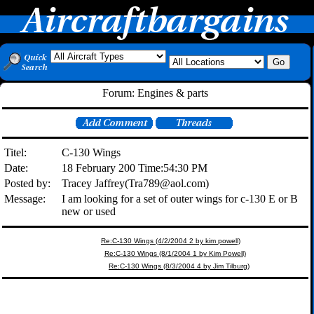
Forum: Engines & parts
Titel:
C-130 Wings
Date:
18 February 200 Time:54:30 PM
Posted by:
Tracey Jaffrey(Tra789@aol.com)
Message:
I am looking for a set of outer wings for c-130 E or B
new or used
Re:C-130 Wings (4/2/2004 2 by kim powell)
Re:C-130 Wings (8/1/2004 1 by Kim Powell)
Re:C-130 Wings (8/3/2004 4 by Jim Tilburg)