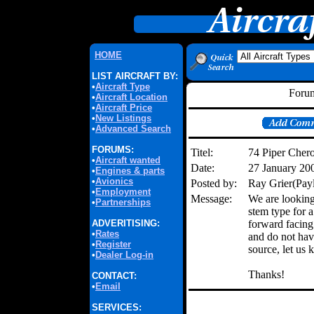
HOME
LIST AIRCRAFT BY:
•
Aircraft Type
Forum
•
Aircraft Location
•
Aircraft Price
•
New Listings
•
Advanced Search
FORUMS:
Titel:
74 Piper Chero
•
Aircraft wanted
Date:
27 January 20
•
Engines & parts
•
Avionics
Posted by:
Ray Grier(Pay
•
Employment
Message:
We are looking 
•
Partnerships
stem type for 
ADVERITISING:
forward facing 
•
Rates
and do not hav
•
Register
source, let us 
•
Dealer Log-in
Thanks!
CONTACT:
•
Email
SERVICES: