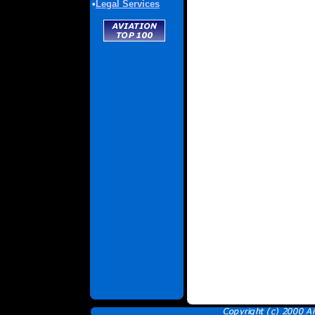
•
Legal Services