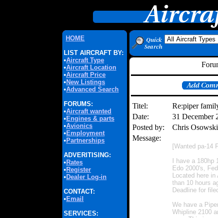
HOME
LIST AIRCRAFT BY:
•
Aircraft Type
Forum
•
Aircraft Location
•
Aircraft Price
•
New Listings
•
Advanced Search
FORUMS:
Titel:
Re:piper family
•
Aircraft wanted
Date:
31 December 
•
Engines & parts
•
Avionics
Posted by:
Chris Osowsk
•
Employment
Message:
•
Partnerships
[Wanted pa-14 F
ADVERITISING:
I have a 180hp 1
•
Rates
Edo 2000's, Fede
•
Register
Located here in 
•
Dealer Log-in
than 10 hours a
Deadline for fil
CONTACT:
•
Email
We have a Piper 
Whipline 2100 a
SERVICES: