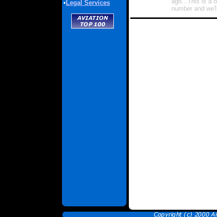
ago...This is a 
•
Legal Services
number and we'll