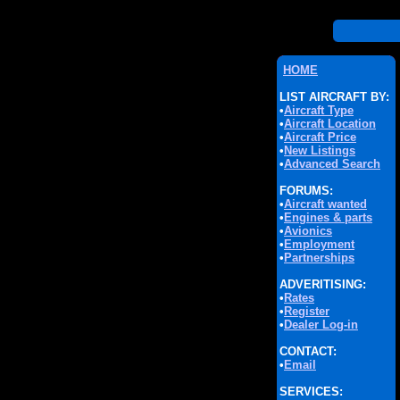
HOME
LIST AIRCRAFT BY:
•
Aircraft Type
•
Aircraft Location
•
Aircraft Price
•
New Listings
•
Advanced Search
FORUMS:
•
Aircraft wanted
•
Engines & parts
•
Avionics
•
Employment
•
Partnerships
ADVERITISING:
•
Rates
•
Register
•
Dealer Log-in
CONTACT:
•
Email
SERVICES: