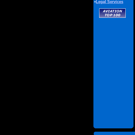
•
Legal Services