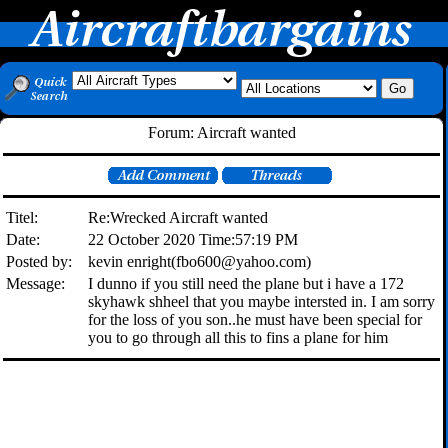
Forum: Aircraft wanted
Titel:
Re:Wrecked Aircraft wanted
Date:
22 October 2020 Time:57:19 PM
Posted by:
kevin enright(fbo600@yahoo.com)
Message:
I dunno if you still need the plane but i have a 172
skyhawk shheel that you maybe intersted in. I am sorry
for the loss of you son..he must have been special for
you to go through all this to fins a plane for him