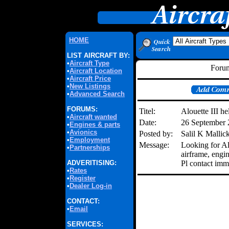
HOME
LIST AIRCRAFT BY:
•
Aircraft Type
Forum
•
Aircraft Location
•
Aircraft Price
•
New Listings
•
Advanced Search
FORUMS:
Titel:
Alouette III he
•
Aircraft wanted
Date:
26 September
•
Engines & parts
•
Avionics
Posted by:
Salil K Mallic
•
Employment
Message:
Looking for Alo
•
Partnerships
airframe, engin
ADVERITISING:
Pl contact imm
•
Rates
•
Register
•
Dealer Log-in
CONTACT:
•
Email
SERVICES: