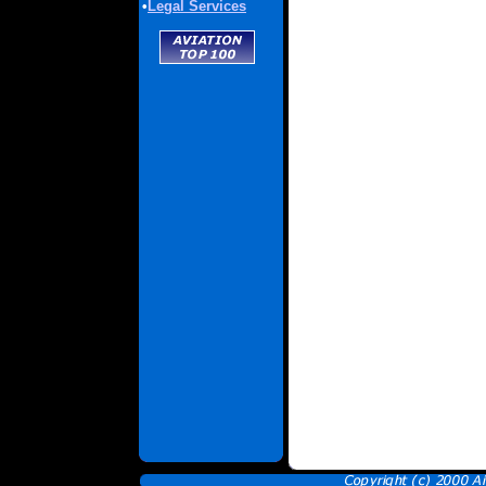
•
Legal Services