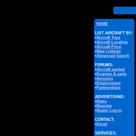
HOME
LIST AIRCRAFT BY:
•
Aircraft Type
•
Aircraft Location
•
Aircraft Price
•
New Listings
•
Advanced Search
FORUMS:
•
Aircraft wanted
•
Engines & parts
•
Avionics
•
Employment
•
Partnerships
ADVERITISING:
•
Rates
•
Register
•
Dealer Log-in
CONTACT:
•
Email
SERVICES: