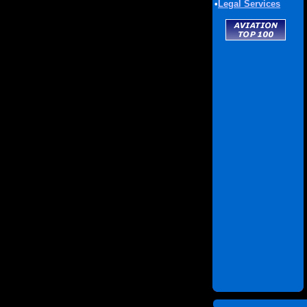
•
Legal Services