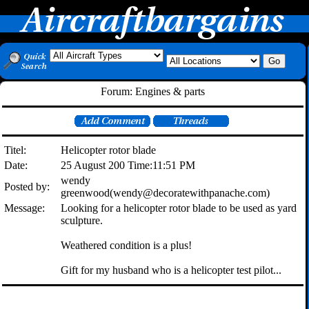
Forum: Engines & parts
Titel:
Helicopter rotor blade
Date:
25 August 200 Time:11:51 PM
wendy
Posted by:
greenwood(wendy@decoratewithpanache.com)
Message:
Looking for a helicopter rotor blade to be used as yard
sculpture.
Weathered condition is a plus!
Gift for my husband who is a helicopter test pilot...