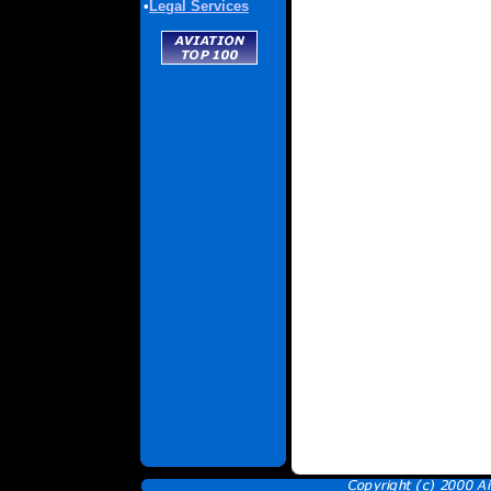
•
Legal Services