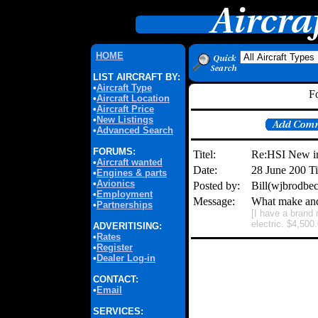
HOME
LIST AIRCRAFT BY:
•
Aircraft Type
F
•
Aircraft Location
•
Aircraft Price
•
New Listings
•
Advanced Search
FORUMS:
Titel:
Re:HSI New i
•
Aircraft wanted
Date:
28 June 200 T
•
Engines & parts
•
Avionics
Posted by:
Bill(wjbrodbe
•
Employment
Message:
What make and 
•
Partnerships
[I have a brand
electric. $4,500
ADVERITISING:
•
Rates
•
Register
•
Dealer Log-in
CONTACT:
•
Email
SERVICES: