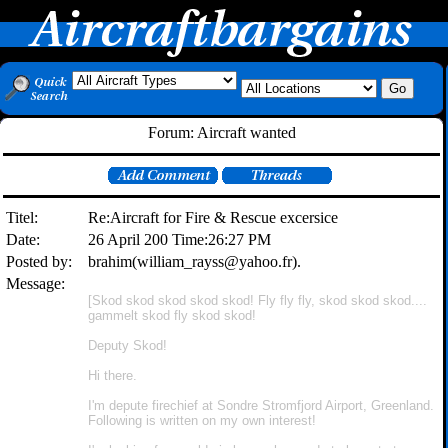
Forum: Aircraft wanted
Titel:
Re:Aircraft for Fire & Rescue excersice
Date:
26 April 200 Time:26:27 PM
Posted by:
brahim(william_rayss@yahoo.fr).
Message:
[Skod skod skod skod skod! Fly fly fly, skod skod skod....
gammelt skod fly skod skod!
Deputy Skod!
Hi there.
I'm depute firechief at Sondre Stromfjord Airport, Greenland.
Following is written on my own interest!