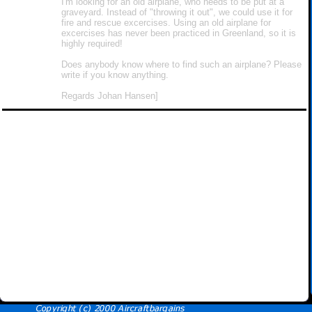
I'm looking for an old airplane, who needs to be put at a
graveyard. Instead of "throwing it out", we could use it for
fire and rescue excercises. Using an old airplane for
excercises has never been practiced in Greenland, so it is
highly required!
Does anybody know where to find such an airplane? Please
write if you know anything.
Regards Johan Hansen]