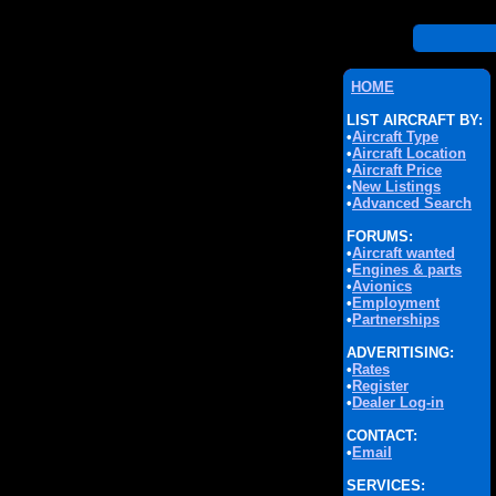
HOME
LIST AIRCRAFT BY:
•
Aircraft Type
•
Aircraft Location
•
Aircraft Price
•
New Listings
•
Advanced Search
FORUMS:
•
Aircraft wanted
•
Engines & parts
•
Avionics
•
Employment
•
Partnerships
ADVERITISING:
•
Rates
•
Register
•
Dealer Log-in
CONTACT:
•
Email
SERVICES: