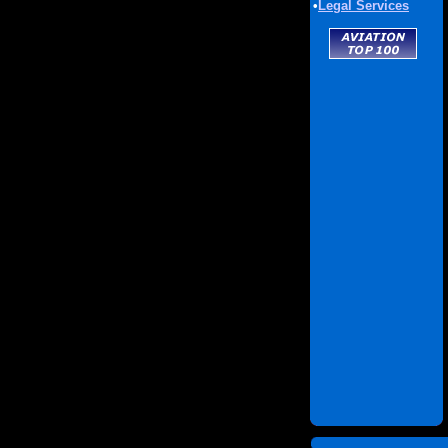
•
Legal Services