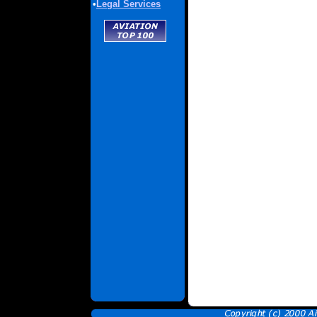
•
Legal Services