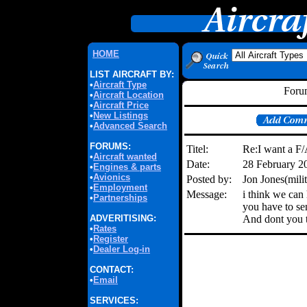
HOME
LIST AIRCRAFT BY:
•
Aircraft Type
Forum
•
Aircraft Location
•
Aircraft Price
•
New Listings
•
Advanced Search
FORUMS:
Titel:
Re:I want a F
•
Aircraft wanted
Date:
28 February 2
•
Engines & parts
•
Avionics
Posted by:
Jon Jones(mil
•
Employment
Message:
i think we can
•
Partnerships
you have to sen
ADVERITISING:
And dont you t
•
Rates
•
Register
•
Dealer Log-in
CONTACT:
•
Email
SERVICES: