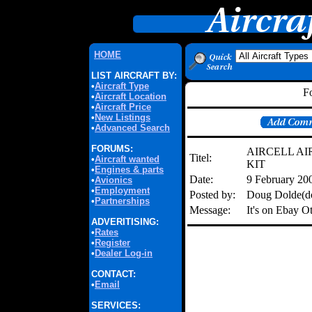
HOME
LIST AIRCRAFT BY:
•
Aircraft Type
F
•
Aircraft Location
•
Aircraft Price
•
New Listings
•
Advanced Search
FORUMS:
AIRCELL A
Titel:
•
Aircraft wanted
KIT
•
Engines & parts
Date:
9 February 20
•
Avionics
•
Employment
Posted by:
Doug Dolde(d
•
Partnerships
Message:
It's on Ebay 
ADVERITISING:
•
Rates
•
Register
•
Dealer Log-in
CONTACT:
•
Email
SERVICES: