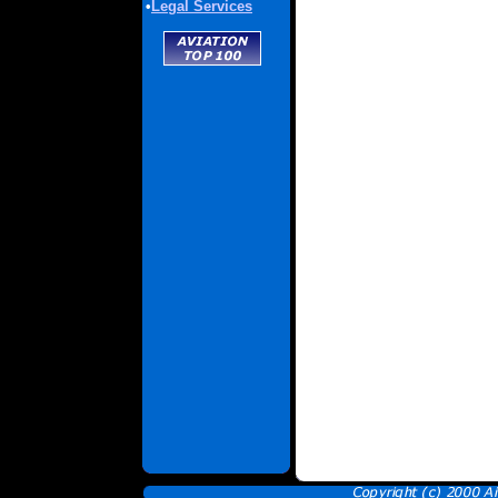
•
Legal Services