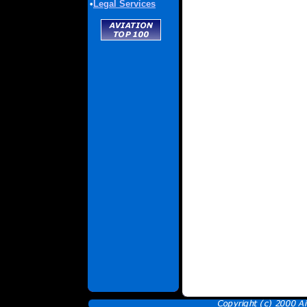
•
Legal Services