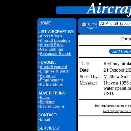
HOME
LIST AIRCRAFT BY:
•
Aircraft Type
Forum
•
Aircraft Location
•
Aircraft Price
•
New Listings
•
Advanced Search
FORUMS:
Titel:
Re:I buy airpl
•
Aircraft wanted
Date:
24 October 2
•
Engines & parts
•
Avionics
Posted by:
Matthew Smith
•
Employment
Message:
I have a 1956 
•
Partnerships
water operati
ADVERITISING:
USD.
•
Rates
•
Register
•
Dealer Log-in
Re:I buy airplanes on the 
Re:I buy airplanes o
CONTACT:
•
Email
SERVICES: