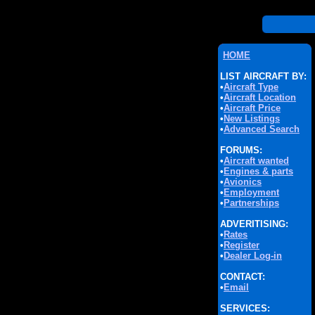
HOME
LIST AIRCRAFT BY:
•
Aircraft Type
•
Aircraft Location
•
Aircraft Price
•
New Listings
•
Advanced Search
FORUMS:
•
Aircraft wanted
•
Engines & parts
•
Avionics
•
Employment
•
Partnerships
ADVERITISING:
•
Rates
•
Register
•
Dealer Log-in
CONTACT:
•
Email
SERVICES: