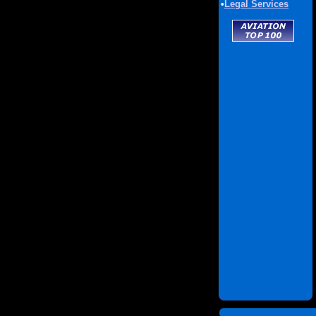
•
Legal Services