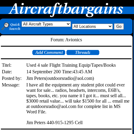
Forum: Avionics
Titel:
Used 4 sale Flight Training Equip/Tapes/Books
Date:
14 September 200 Time:43:45 AM
Posted by:
Jim Peters(outdoorsradio@aol.com)
Message:
I have all the equipment any student pilot could ever
want for sale... radios, headsets, intercoms, E6B's,
tapes, books, etc. you name it I got it... must sell all...
$3000 retail value... will take $1500 for all ... email me
at outdoorsradio@aol.com for complete list in MS
Word File.
Jim Peters 440-915-1295 Cell