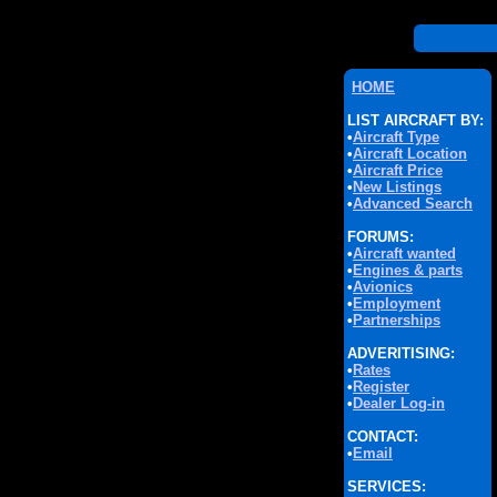
HOME
LIST AIRCRAFT BY:
•
Aircraft Type
•
Aircraft Location
•
Aircraft Price
•
New Listings
•
Advanced Search
FORUMS:
•
Aircraft wanted
•
Engines & parts
•
Avionics
•
Employment
•
Partnerships
ADVERITISING:
•
Rates
•
Register
•
Dealer Log-in
CONTACT:
•
Email
SERVICES: