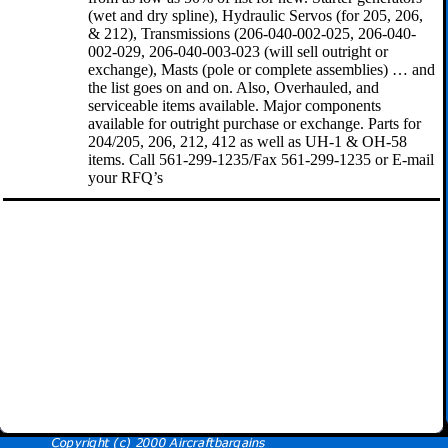
(wet and dry spline), Hydraulic Servos (for 205, 206,
& 212), Transmissions (206-040-002-025, 206-040-
002-029, 206-040-003-023 (will sell outright or
exchange), Masts (pole or complete assemblies) … and
the list goes on and on. Also, Overhauled, and
serviceable items available. Major components
available for outright purchase or exchange. Parts for
204/205, 206, 212, 412 as well as UH-1 & OH-58
items. Call 561-299-1235/Fax 561-299-1235 or E-mail
your RFQ’s