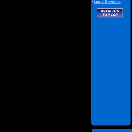
•
Legal Services