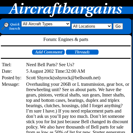
Forum: Engines & parts
Titel:
Need Bell Parts? See Us?
Date:
5 August 2002 Time:32:00 AM
Posted by:
Scott Shyrock(sshyrock@bellsouth.net)
Message:
Overhauling your 206B or L transmission, gear box, or
freewheeling unit? See us about parts. We have the
gears, pinions, vertical shafts, sun gears, Inner shafts,
top and bottom cases, bearings, duplex and triplex
bearings, clutches, housings, (did I forget anything?
I’m sure I have.) If you need replacement parts and
don’t ask us you’ll pay too much. Don’t let someone
stick you for list just because Bell changed its discount
policy. We also have thousands of Bell parts for sale
from as low as 50% of list for new. Starter generators