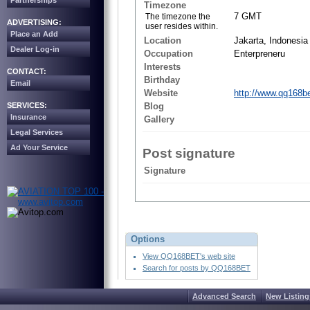
Partnerships
Timezone
7 GMT
The timezone the
ADVERTISING:
user resides within.
Place an Add
Location
Jakarta, Indonesia
Dealer Log-in
Occupation
Enterpreneru
Interests
CONTACT:
Birthday
Email
Website
http://www.qq168b
SERVICES:
Blog
Insurance
Gallery
Legal Services
Ad Your Service
Post signature
Signature
Options
View QQ168BET's web site
Search for posts by QQ168BET
Advanced Search
New Listing