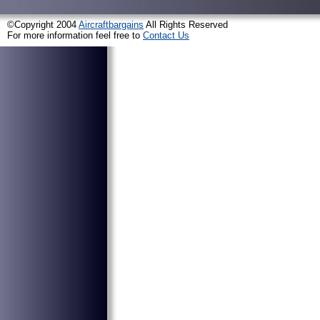
©Copyright 2004
Aircraftbargains
All Rights Reserved
For more information feel free to
Contact Us