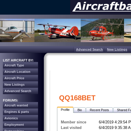
Advanced Search
New Listings
LIST AIRCRAFT BY:
Aircraft Type
Aircraft Location
Aircraft Price
New Listings
Advanced Search
QQ168BET
FORUMS:
Aircraft wanted
Profile
Bio
Recent Posts
Shared Fa
Engines & parts
Avionics
Member since
6/4/2019 4:29:54 
Employment
Last visited
6/4/2019 9:35:38 