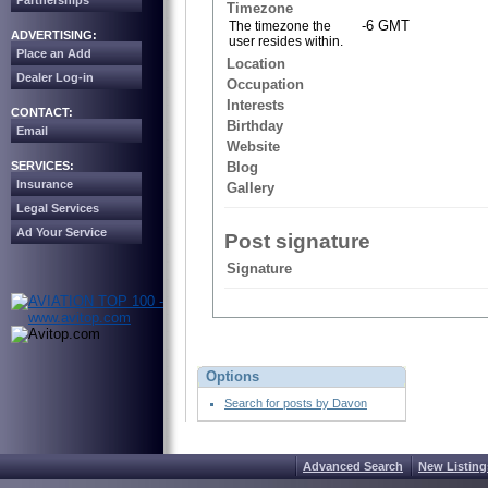
Partnerships
Timezone
-6 GMT
The timezone the
ADVERTISING:
user resides within.
Place an Add
Location
Dealer Log-in
Occupation
Interests
CONTACT:
Birthday
Email
Website
SERVICES:
Blog
Insurance
Gallery
Legal Services
Ad Your Service
Post signature
Signature
Options
Search for posts by Davon
Advanced Search
New Listing