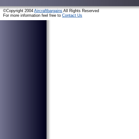
©Copyright 2004
Aircraftbargains
All Rights Reserved
For more information feel free to
Contact Us