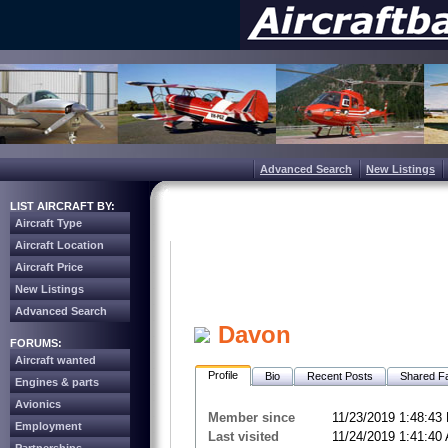
Advanced Search
New Listings
LIST AIRCRAFT BY:
Aircraft Type
Aircraft Location
Aircraft Price
New Listings
Advanced Search
Davon
FORUMS:
Aircraft wanted
Profile
Bio
Recent Posts
Shared Fa
Engines & parts
Avionics
Member since
11/23/2019 1:48:43
Employment
Last visited
11/24/2019 1:41:40