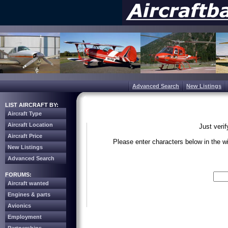
Advanced Search
New Listings
LIST AIRCRAFT BY:
Aircraft Type
Aircraft Location
Just veri
Aircraft Price
Please enter characters below in the 
New Listings
Advanced Search
Write the 
FORUMS:
Aircraft wanted
Engines & parts
Avionics
Employment