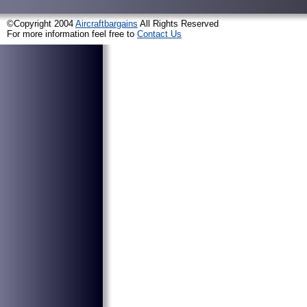
©Copyright 2004
Aircraftbargains
All Rights Reserved
For more information feel free to
Contact Us