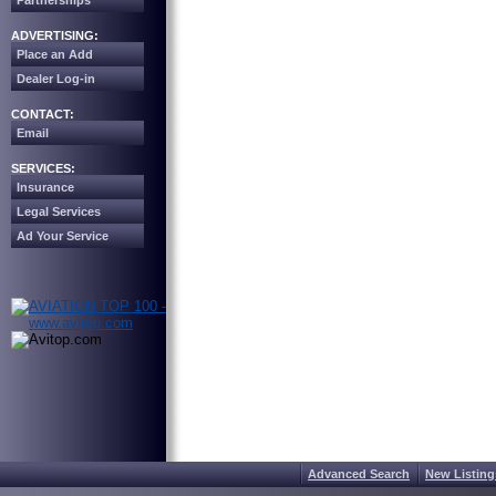
Partnerships
ADVERTISING:
Place an Add
Dealer Log-in
CONTACT:
Email
SERVICES:
Insurance
Legal Services
Ad Your Service
Advanced Search
New Listing