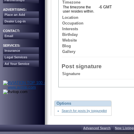
Partnerships
Timezone
-6 GMT
The timezone the
ADVERTISING:
user resides within.
Place an Add
Location
Dealer Log-in
Occupation
Interests
CONTACT:
Birthday
Email
Website
SERVICES:
Blog
Insurance
Gallery
Legal Services
Ad Your Service
Post signature
Signature
Options
Search for posts by topgunpilot
Advanced Search
New Listing