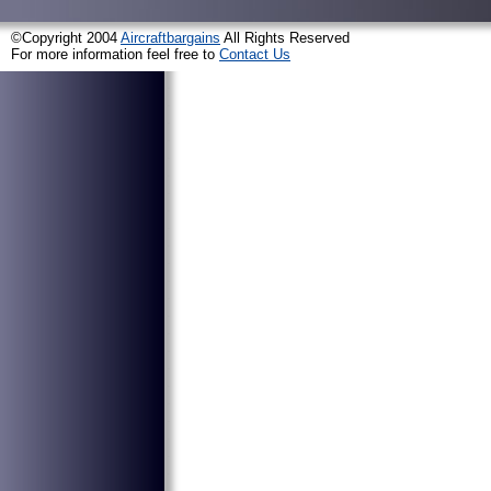
©Copyright 2004
Aircraftbargains
All Rights Reserved
For more information feel free to
Contact Us