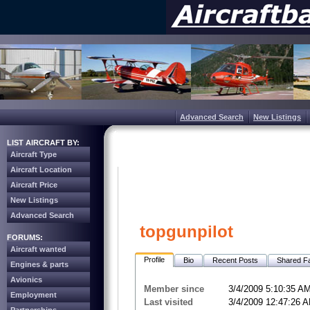
Advanced Search
New Listings
LIST AIRCRAFT BY:
Aircraft Type
Aircraft Location
Aircraft Price
New Listings
Advanced Search
topgunpilot
FORUMS:
Aircraft wanted
Profile
Bio
Recent Posts
Shared Fa
Engines & parts
Avionics
Member since
3/4/2009 5:10:35 A
Employment
Last visited
3/4/2009 12:47:26 