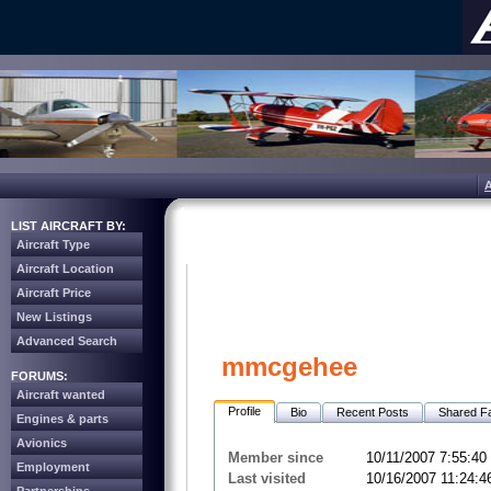
LIST AIRCRAFT BY:
Aircraft Type
Aircraft Location
Aircraft Price
New Listings
Advanced Search
mmcgehee
FORUMS:
Aircraft wanted
Profile
Bio
Recent Posts
Shared Fa
Engines & parts
Avionics
Member since
10/11/2007 7:55:4
Employment
Last visited
10/16/2007 11:24: