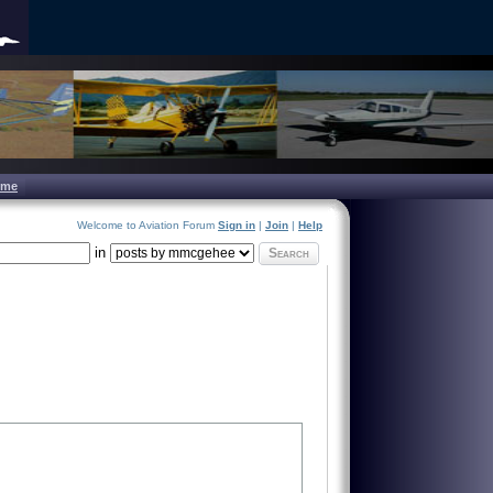
ome
Welcome to Aviation Forum
Sign in
|
Join
|
Help
in
Search