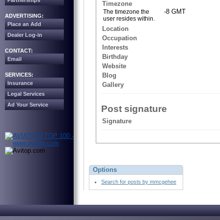
Partnerships
Timezone
-8 GMT
The timezone the
ADVERTISING:
user resides within.
Place an Add
Location
Dealer Log-in
Occupation
Interests
CONTACT:
Birthday
Email
Website
SERVICES:
Blog
Insurance
Gallery
Legal Services
Ad Your Service
Post signature
Signature
Options
Search for posts by mmcgehee