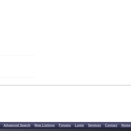
Advanced Search
New Listings
Forums
Login
Services
Contact
Home