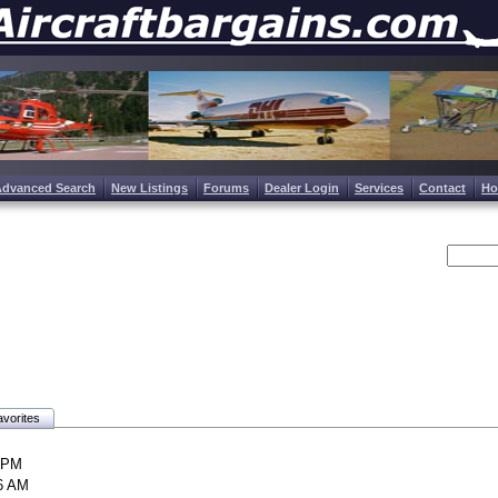
Advanced Search
New Listings
Forums
Dealer Login
Services
Contact
H
vorites
0 PM
46 AM