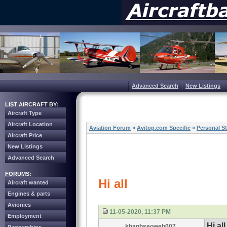
Advanced Search
New Listings
LIST AIRCRAFT BY:
Aircraft Type
Aircraft Location
Aviation Forum
»
Avitop.com Specific
»
Personal St
Aircraft Price
New Listings
Advanced Search
FORUMS:
Hi all
Aircraft wanted
Engines & parts
Avionics
11-05-2020, 11:37 PM
Employment
Hi all
khanhseoweb007