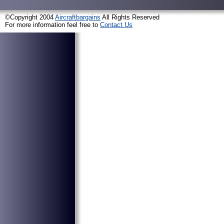
©Copyright 2004
Aircraftbargains
All Rights Reserved
For more information feel free to
Contact Us