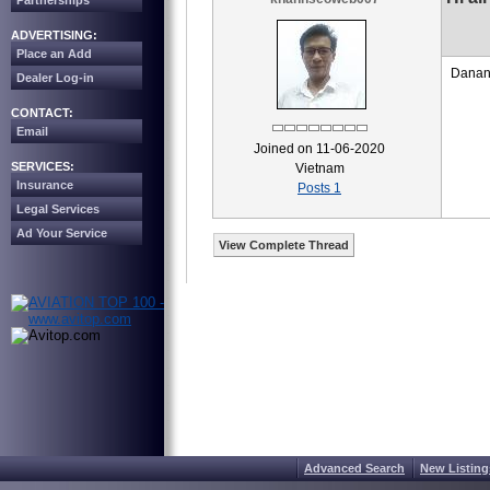
Partnerships
ADVERTISING:
Place an Add
Danang
Dealer Log-in
CONTACT:
Email
Joined on 11-06-2020
SERVICES:
Vietnam
Insurance
Posts 1
Legal Services
Ad Your Service
View Complete Thread
Advanced Search
New Listing