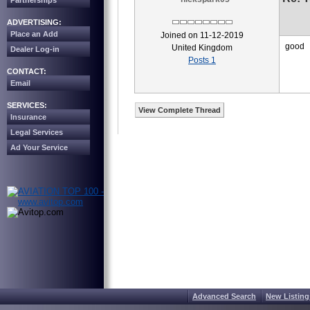
Partnerships
ADVERTISING:
Place an Add
Joined on 11-12-2019
good
United Kingdom
Dealer Log-in
Posts 1
CONTACT:
Email
SERVICES:
View Complete Thread
Insurance
Legal Services
Ad Your Service
Advanced Search
New Listing