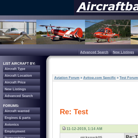
Advanced Search
New Listings
LIST AIRCRAFT BY:
Aircraft Type
Aircraft Location
Aviation Forum
»
Avitop.com Specific
»
Test Forum
Aircraft Price
New Listings
Advanced Search
FORUMS:
Re: Test
Aircraft wanted
Engines & parts
Avionics
11-12-2019, 1:14 AM
Employment
Re: T
nickspark05