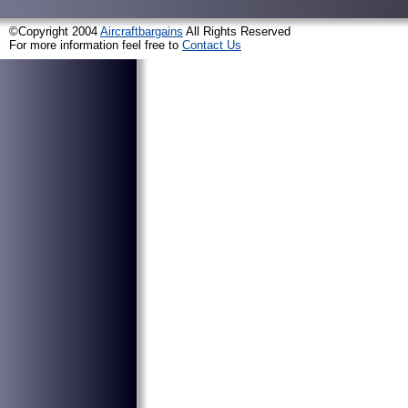
©Copyright 2004
Aircraftbargains
All Rights Reserved
For more information feel free to
Contact Us