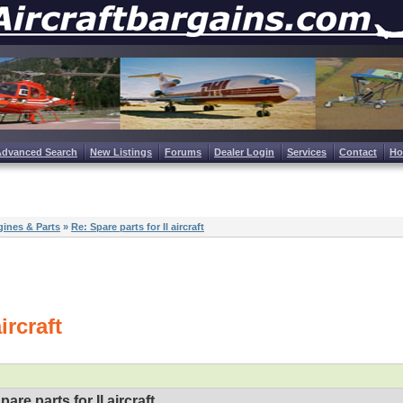
Advanced Search
New Listings
Forums
Dealer Login
Services
Contact
H
ines & Parts
»
Re: Spare parts for Il aircraft
ircraft
pare parts for Il aircraft