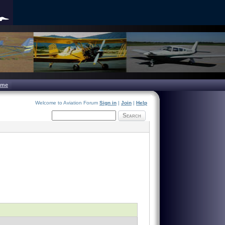
ome
Welcome to Aviation Forum
Sign in
|
Join
|
Help
Search