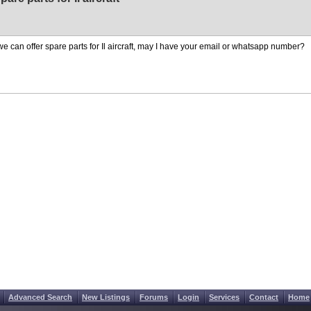
we can offer spare parts for Il aircraft, may I have your email or whatsapp number?
Advanced Search
New Listings
Forums
Login
Services
Contact
Home