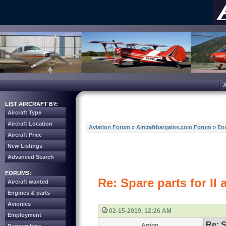
LIST AIRCRAFT BY:
Aircraft Type
Aircraft Location
Aviation Forum
»
Aircraftbargains.com Forum
»
Eng
Aircraft Price
New Listings
Advanced Search
FORUMS:
Re: Spare parts for Il a
Aircraft wanted
Engines & parts
Avionics
02-15-2019, 12:26 AM
Employment
Re: S
Anton