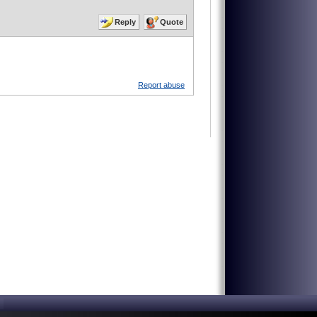
Reply
Quote
Report abuse