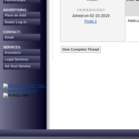
Partnerships
ADVERTISING:
Place an Add
Joined on 02-15-2019
Hello,
Posts 2
Dealer Log-in
CONTACT:
Email
SERVICES:
View Complete Thread
Insurance
Legal Services
Ad Your Service