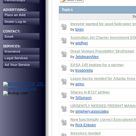
Partnerships
Topics
ADVERTISING:
Place an Add
T
Dealer Log-in
Investor wanted for used helicopter i
by
toren
CONTACT:
Email
Australian Jet Charter investment EOI
by
wipflyer
SERVICES:
Great Venture Possibility! SkyDiving!
Insurance
by
JetstreamAlex
Legal Services
Ad Your Service
EASA 145 looking for a partner
by
trosdorella
Lease-backs needed for Atlanta Area F
by
airinc
Shares in B727 airliner
by
SiGunson
URGENTLY NEEDED FREIGHT MAN
by
simphery.associates
New functionally correct Executive/c
by
Rick Eriksen
Investors needed