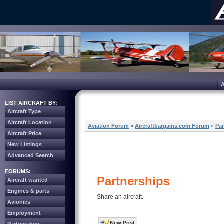
LIST AIRCRAFT BY:
Aircraft Type
Aircraft Location
Aviation Forum
»
Aircraftbargains.com Forum
»
Par
Aircraft Price
New Listings
Advanced Search
FORUMS:
Partnerships
Aircraft wanted
Engines & parts
Share an aircraft.
Avionics
Employment
New Post