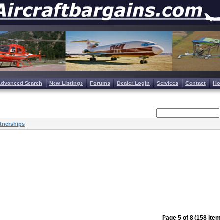
Advanced Search
New Listings
Forums
Dealer Login
Services
Contact
H
tnerships
Page 5 of 8 (158 ite