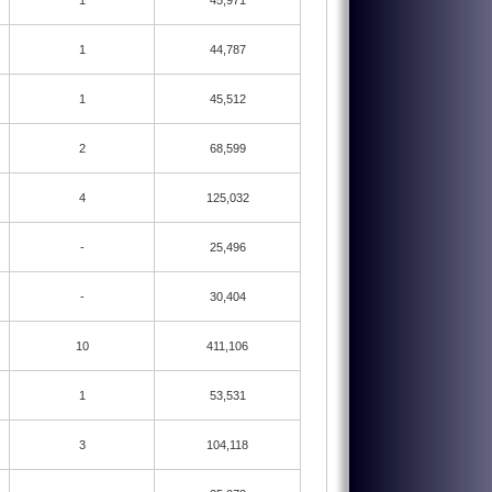
1
45,971
1
44,787
1
45,512
2
68,599
4
125,032
-
25,496
-
30,404
10
411,106
1
53,531
3
104,118