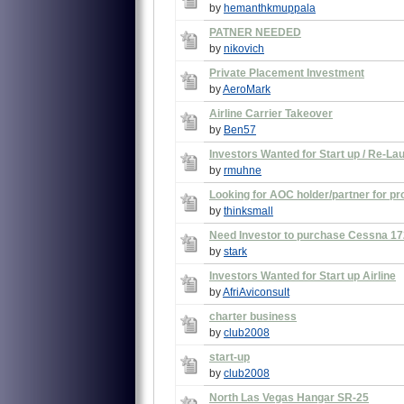
by
hemanthkmuppala
PATNER NEEDED
by
nikovich
Private Placement Investment
by
AeroMark
Airline Carrier Takeover
by
Ben57
Investors Wanted for Start up / Re-Lau
by
rmuhne
Looking for AOC holder/partner for pr
by
thinksmall
Need Investor to purchase Cessna 172 
by
stark
Investors Wanted for Start up Airline
by
AfriAviconsult
charter business
by
club2008
start-up
by
club2008
North Las Vegas Hangar SR-25