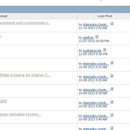
hread
Last Post
nvestment and re-marketing o...
by
ddamulira charle...
12-14-2013 2:52 AM
:
by
wipflyer
12-07-2013 10:09 PM
by
sudhakarnair
12-05-2013 8:18 PM
by
ddamulira charle...
10-08-2013 4:21 AM
light School & Air Charter C...
by
ddamulira charle...
10-08-2013 4:20 AM
by
ddamulira charle...
10-08-2013 4:18 AM
AGER
by
ddamulira charle...
10-08-2013 4:06 AM
harter operating system…
by
ddamulira charle...
10-08-2013 3:46 AM
by
ddamulira charle...