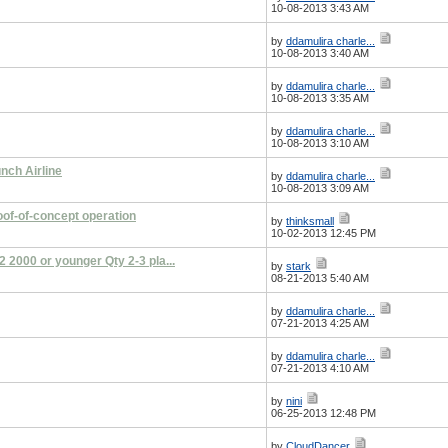
10-08-2013 3:43 AM
by
ddamulira charle...
10-08-2013 3:40 AM
by
ddamulira charle...
10-08-2013 3:35 AM
by
ddamulira charle...
10-08-2013 3:10 AM
nch Airline
by
ddamulira charle...
10-08-2013 3:09 AM
oof-of-concept operation
by
thinksmall
10-02-2013 12:45 PM
2000 or younger Qty 2-3 pla...
by
stark
08-21-2013 5:40 AM
by
ddamulira charle...
07-21-2013 4:25 AM
by
ddamulira charle...
07-21-2013 4:10 AM
by
nini
06-25-2013 12:48 PM
by
CloudDancer