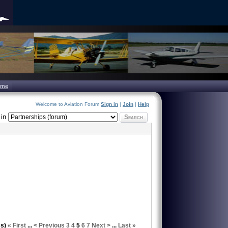
ome
Welcome to Aviation Forum
Sign in
|
Join
|
Help
in
Search
ms)
« First
...
< Previous
3
4
5
6
7
Next >
...
Last »