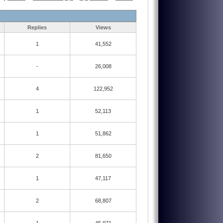
Replies
Views
1
41,552
-
26,008
4
122,952
1
52,113
1
51,862
2
81,650
1
47,117
2
68,807