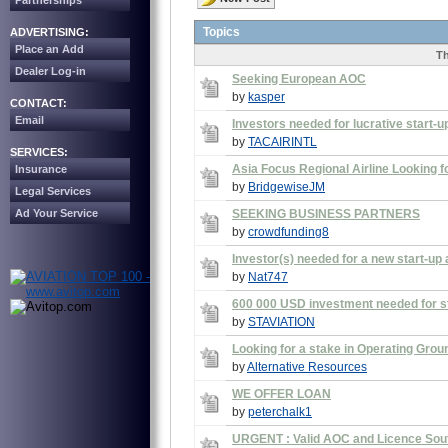
Partnerships
Topics
ADVERTISING:
Place an Add
Th
Dealer Log-in
Seeking European AOC
by
kasper
CONTACT:
Email
Investors needed for lucrative start-up
by
TACAIRINTL
SERVICES:
Asia Focus Regional Airline Looking f
Insurance
by
BridgewiseJM
Legal Services
Ad Your Service
SEEKING BUSINESS PARTNERS
by
crowdfunding8
Investor(s) needed for a new start-up ai
by
Nat747
600 000 USD investment needed for st
by
STAVIATION
Looking for a stake in Operating Gr
by
Alternative Resources
WE OFFER LOAN
by
peterchalk1
URGENT : Valid AOC and Licence Sout