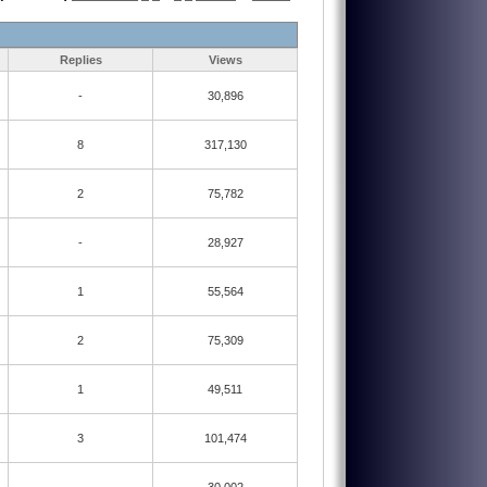
Replies
Views
-
30,896
8
317,130
2
75,782
-
28,927
1
55,564
2
75,309
1
49,511
3
101,474