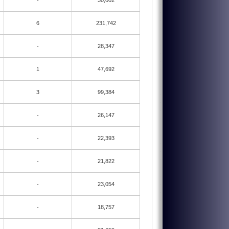
-
30,002
6
231,742
-
28,347
1
47,692
3
99,384
-
26,147
-
22,393
-
21,822
-
23,054
-
18,757