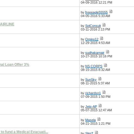
04-09-2016 12:21 PM
by
freeeagle55555
04-05-2016 5:33 AM
AIRLINE
by
SolConsult
03-11-2016 2:13 PM
by
Omino12
12-29-2015 4:53 AM
by
sudhakarnair
10-27-2015 10:16 PM
nal Loan Offer 3%
by
NS CORPS
08-15-2015 8:32 AM
by
SunSky
08-11-2015 5:37 AM
by
richardsn1
07-09-2015 1:50 PM
by
Jets-AP
05-07-2015 12:47 AM
by
Masela
04-21-2015 1:21 PM
 to fund a Medical Evacuati...
by
SlimT