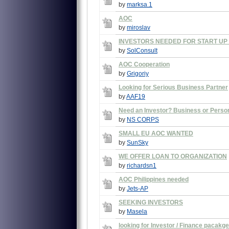
by
marksa.1
AOC
by
miroslav
INVESTORS NEEDED FOR START UP 
by
SolConsult
AOC Cooperation
by
Grigoriy
Looking for Serious Business Partner
by
AAF19
Need an Investor? Business or Perso
by
NS CORPS
SMALL EU AOC WANTED
by
SunSky
WE OFFER LOAN TO ORGANIZATION
by
richardsn1
AOC Philippines needed
by
Jets-AP
SEEKING INVESTORS
by
Masela
looking for Investor / Finance pacakge