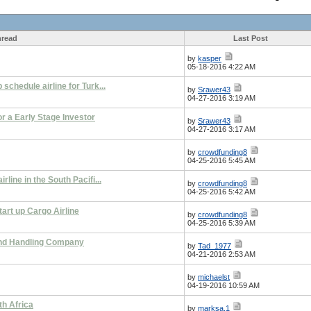
read
Last Post
by
kasper
05-18-2016 4:22 AM
 schedule airline for Turk...
by
Srawer43
04-27-2016 3:19 AM
or a Early Stage Investor
by
Srawer43
04-27-2016 3:17 AM
by
crowdfunding8
04-25-2016 5:45 AM
rline in the South Pacifi...
by
crowdfunding8
04-25-2016 5:42 AM
art up Cargo Airline
by
crowdfunding8
04-25-2016 5:39 AM
ound Handling Company
by
Tad_1977
04-21-2016 2:53 AM
by
michaelst
04-19-2016 10:59 AM
h Africa
by
marksa.1