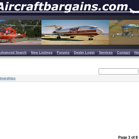
Advanced Search
New Listings
Forums
Dealer Login
Services
Contact
H
tnerships
Page 3 of 8