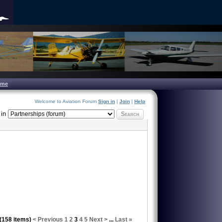
ome
Welcome to Aviation Forum
Sign in
|
Join
|
Help
in
Search
 (158 items)
< Previous
1
2
3
4
5
Next >
...
Last »