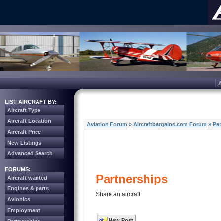
LIST AIRCRAFT BY:
Aircraft Type
Aircraft Location
Aviation Forum
»
Aircraftbargains.com Forum
»
Par
Aircraft Price
New Listings
Advanced Search
FORUMS:
Partnerships
Aircraft wanted
Engines & parts
Share an aircraft.
Avionics
Employment
New Post