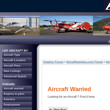
LIST AIRCRAFT BY:
Aircraft Type
Aircraft Location
Aviation Forum
»
Aircraftbargains.com Forum
»
Air
Aircraft Price
New Listings
Advanced Search
FORUMS:
Aircraft Wanted
Aircraft wanted
Engines & parts
Looking for an Aircraft ? Post it here.
Avionics
Employment
New Post