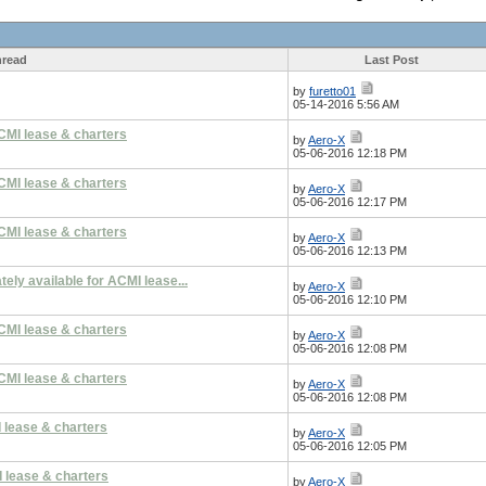
read
Last Post
by
furetto01
05-14-2016 5:56 AM
CMI lease & charters
by
Aero-X
05-06-2016 12:18 PM
CMI lease & charters
by
Aero-X
05-06-2016 12:17 PM
CMI lease & charters
by
Aero-X
05-06-2016 12:13 PM
ly available for ACMI lease...
by
Aero-X
05-06-2016 12:10 PM
CMI lease & charters
by
Aero-X
05-06-2016 12:08 PM
CMI lease & charters
by
Aero-X
05-06-2016 12:08 PM
 lease & charters
by
Aero-X
05-06-2016 12:05 PM
 lease & charters
by
Aero-X