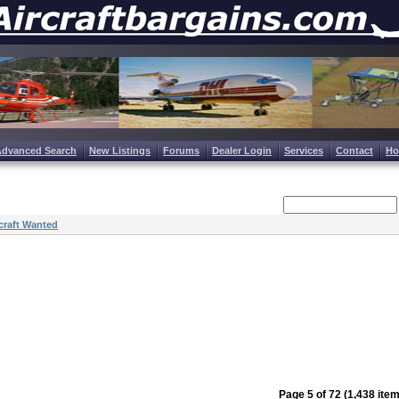
Advanced Search
New Listings
Forums
Dealer Login
Services
Contact
H
craft Wanted
Page 5 of 72 (1,438 ite