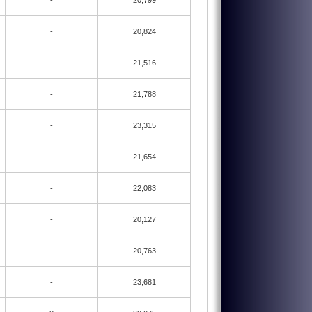
-
20,799
-
20,824
-
21,516
-
21,788
-
23,315
-
21,654
-
22,083
-
20,127
-
20,763
-
23,681