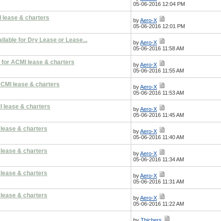
05-06-2016 12:04 PM
 lease & charters
by
Aero-X
05-06-2016 12:01 PM
lable for Dry Lease or Lease...
by
Aero-X
05-06-2016 11:58 AM
 for ACMI lease & charters
by
Aero-X
05-06-2016 11:55 AM
ACMI lease & charters
by
Aero-X
05-06-2016 11:53 AM
I lease & charters
by
Aero-X
05-06-2016 11:45 AM
 lease & charters
by
Aero-X
05-06-2016 11:40 AM
 lease & charters
by
Aero-X
05-06-2016 11:34 AM
 lease & charters
by
Aero-X
05-06-2016 11:31 AM
 lease & charters
by
Aero-X
05-06-2016 11:22 AM
by
Thichers