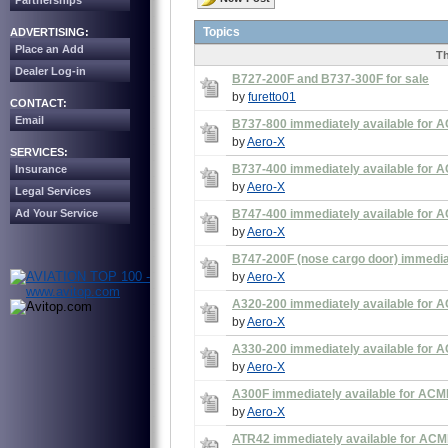
Partnerships
Topics
ADVERTISING:
Place an Add
Th
Dealer Log-in
B727-200F and B737-300F for sale
by
furetto01
CONTACT:
Email
B737-800 immediately available for A
by
Aero-X
SERVICES:
B737-400 immediately available for A
Insurance
by
Aero-X
Legal Services
Ad Your Service
B747-400 immediately available for A
by
Aero-X
B747-200F (nose cargo door) immediate
by
Aero-X
A320-200 immediately available for A
by
Aero-X
A330-200 immediately available for A
by
Aero-X
A300F immediately available for ACMI
by
Aero-X
ATR42 immediately available for ACMI