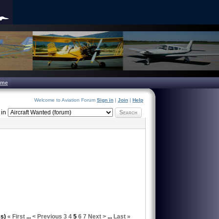
ome
Welcome to Aviation Forum
Sign in
|
Join
|
Help
in
Search
ms)
« First
...
< Previous
3
4
5
6
7
Next >
...
Last »