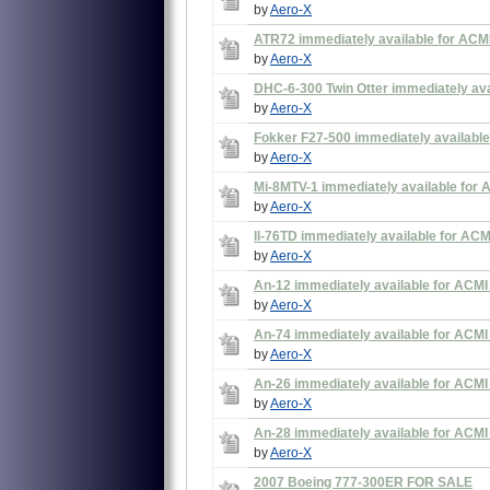
by
Aero-X
ATR72 immediately available for ACMI
by
Aero-X
DHC-6-300 Twin Otter immediately avai
by
Aero-X
Fokker F27-500 immediately available
by
Aero-X
Mi-8MTV-1 immediately available for 
by
Aero-X
Il-76TD immediately available for ACM
by
Aero-X
An-12 immediately available for ACMI
by
Aero-X
An-74 immediately available for ACMI
by
Aero-X
An-26 immediately available for ACMI
by
Aero-X
An-28 immediately available for ACMI
by
Aero-X
2007 Boeing 777-300ER FOR SALE