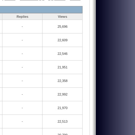
Replies
Views
-
25,696
-
22,609
-
22,546
-
21,951
-
22,358
-
22,992
-
21,970
-
22,513