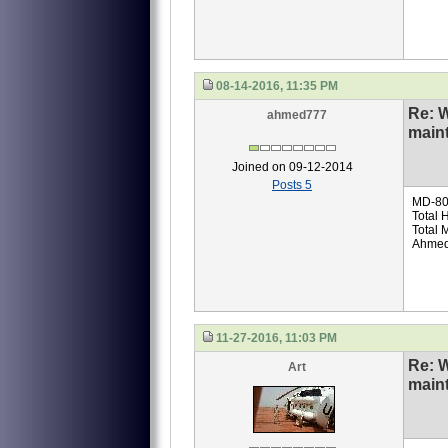
08-14-2016, 11:35 PM
Re: 
ahmed777
main
Joined on 09-12-2014
Posts 5
MD-80 
Total 
Total
Ahmed
11-27-2016, 11:03 PM
Re: 
Art
main