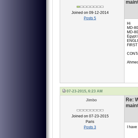
main
Joined on 09-12-2014
Posts 5
Hi
MD-80
MD-80
Egypt 
ENGLI
FIRST
CONTA
Ahmed
07-23-2015, 6:23 AM
Re: 
Jimbo
main
Joined on 07-23-2015
Paris
I have
Posts 3