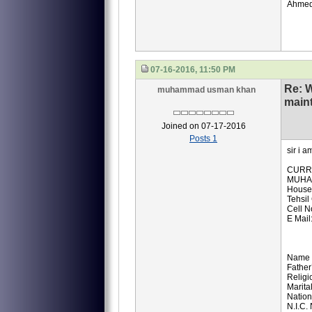
Ahmed
07-16-2016, 11:50 PM
Re: 
muhammad usman khan
main
Joined on 07-17-2016
Posts 1
sir i 
CURR
MUHA
House
Tehsil
Cell 
E Mai
Name
Fathe
Religi
Marita
Nation
N.I.C.