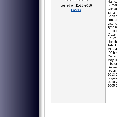
Name:
Surna
Joined on 11-28-2016
Contac
Posts 4
E mail
Seekin
contrac
Licenc
Type r
Englis
Citize
Educat
Health
Total t
Mi 8 M
-50 hrs
Carrer
May 10
offshor
Decemb
UNMISS
2013-2
(logisti
2010-2
2005-2