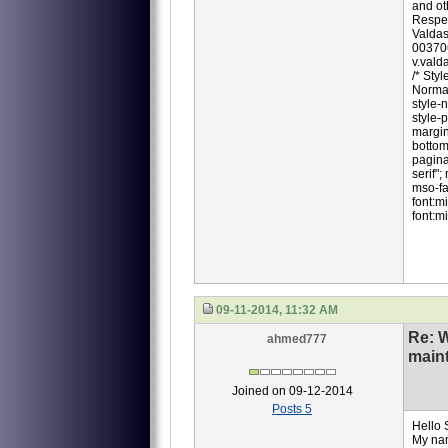
and oth
Respec
Valdas
00370
v.val
/* Sty
Normal
style-
style-
margin
bottom
pagina
serif";
mso-fa
font:m
font:mi
09-11-2014, 11:32 AM
Re: 
ahmed777
main
Joined on 09-12-2014
Posts 5
Hello 
My na