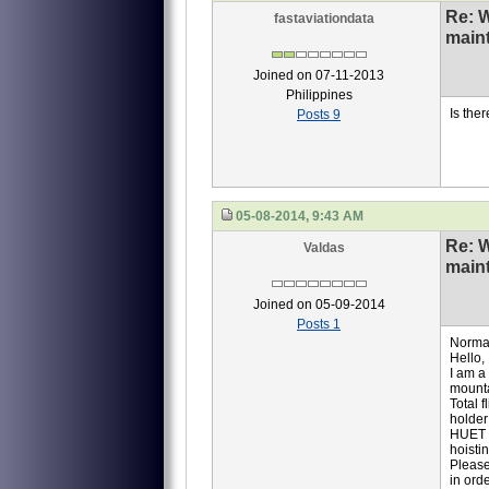
Re: 
fastaviationdata
main
Joined on 07-11-2013
Philippines
Is the
Posts 9
05-08-2014, 9:43 AM
Re: 
Valdas
main
Joined on 05-09-2014
Posts 1
Normal
Hello,
I am a
mounta
Total 
holder
HUET (
hoisti
Please
in ord