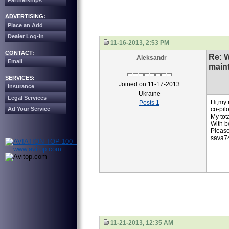
Partnerships
ADVERTISING:
Place an Add
Dealer Log-in
11-16-2013, 2:53 PM
CONTACT:
Re: 
Aleksandr
Email
main
SERVICES:
Joined on 11-17-2013
Insurance
Ukraine
Legal Services
Hi,my 
Posts 1
Ad Your Service
co-pilo
My tot
With b
Pleas
sava7
11-21-2013, 12:35 AM