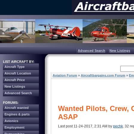
Advanced Search
New Listings
LIST AIRCRAFT BY:
Aircraft Type
Aircraft Location
Aviation Forum
»
Aircraftbargains.com Forum
»
Em
Aircraft Price
New Listings
Advanced Search
FORUMS:
Wanted Pilots, Crew,
Aircraft wanted
Engines & parts
ASAP
Avionics
Last post 11-24-2017, 2:31 AM by
pechk
. 32 re
Employment