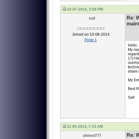
10-07-2014, 3:58 PM
Re: 
saif
main
Joined on 10-08-2014
Posts 1
Hello,
My nam
regard
17) He
overha
techni
share 
My Em
Best R
Saif
11-09-2014, 7:33 AM
Re: 
ahmed777