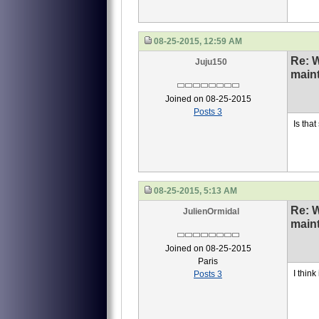
08-25-2015, 12:59 AM
Re: 
Juju150
main
Joined on 08-25-2015
Posts 3
Is that
08-25-2015, 5:13 AM
Re: 
JulienOrmidal
main
Joined on 08-25-2015
Paris
I think 
Posts 3