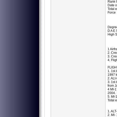
Rank C
Date o
Total 
Force
Degree
D A E 
High S
1 Airfr
2. Cre
3. Cre
4. Fli
FLIGH
1. 1st
1997 t
2. ALt
3. 1st
from J
4 MI-1
2004.
5. MI-
Total 
1. ALT
2. MI-