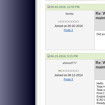
05-02-2016, 12:55 PM
Re: 
Venita
main
Joined on 05-02-2016
Posts 2
Did yo
06-15-2016, 5:15 PM
Re: 
ahmed777
main
Joined on 09-12-2014
Posts 5
Hello
Total 
Total 
First 
Englis
ICAO 
Ready