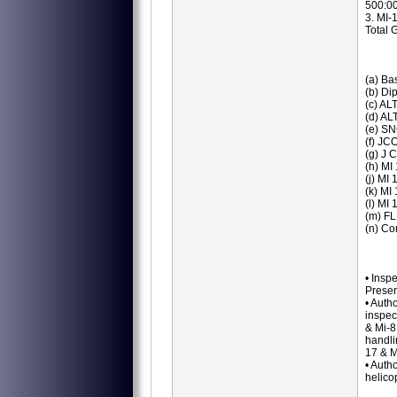
500:00
3. MI-
Total 
(a) Ba
(b) Di
(c) ALT
(d) AL
(e) SN
(f) JC
(g) J 
(h) MI
(j) MI
(k) MI
(l) MI
(m) FL
(n) Co
• Insp
Preser
• Auth
inspec
& Mi-8
handli
17 & M
• Auth
helico