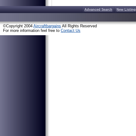
Advanced Search
New Listing
©Copyright 2004
Aircraftbargains
All Rights Reserved
For more information feel free to
Contact Us