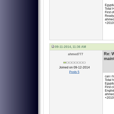
Egypti
Total 
First o
Ready 
ahmed
+2010
09-11-2014, 11:36 AM
Re: 
ahmed777
main
Joined on 09-12-2014
Posts 5
can i 
Total 
Egypti
First 
Englis
ahmed
+2010