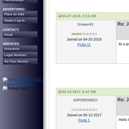
Partnerships
ADVERTISING:
Place an Add
04-27-2016, 3:14 AM
Dealer Log-in
Re: J
Srawer43
CONTACT:
Email
Joined on 04-25-2016
SERVICES:
Its a g
Posts 11
Insurance
Legal Services
Ad Your Service
05-12-2017, 8:47 AM
Re: J
JUPITERS8527
Joined on 05-12-2017
Hello 
Posts 1