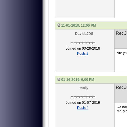
11-01-2018, 12:00 PM
Re: J
DavidLJDS
Joined on 03-28-2018
Are yo
Posts 2
01-16-2019, 6:00 PM
Re: J
molly
Joined on 01-07-2019
we hav
Posts 4
molly