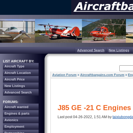
Advanced Search
New Listings
LIST AIRCRAFT BY:
Aircraft Type
Aircraft Location
Aviation Forum
»
Aircraftbargains.com Forum
»
Eng
Aircraft Price
New Listings
Advanced Search
FORUMS:
J85 GE -21 C Engines 
Aircraft wanted
Engines & parts
Last post 04-26-2022, 1:51 AM by
taixiubongd
Avionics
Employment