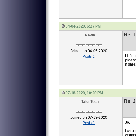
04-04-2020, 6:27 PM
Re: J
Navin
Joined on 04-05-2020
Hi Jos
Posts 1
please
n.shre
07-18-2020, 10:20 PM
Re: J
TalonTech
Joined on 07-19-2020
Jo,
Posts 1
I woul
workin