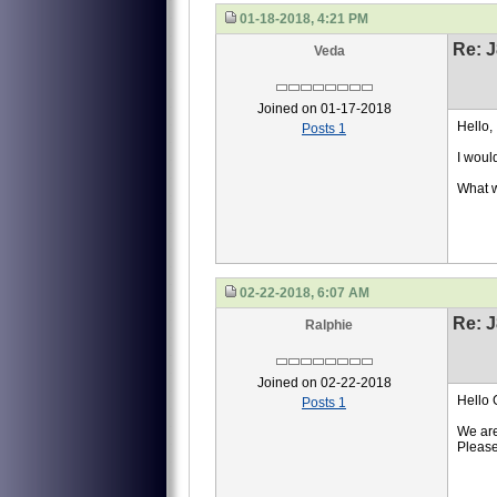
01-18-2018, 4:21 PM
Re: J
Veda
Joined on 01-17-2018
Hello,
Posts 1
I would
What w
02-22-2018, 6:07 AM
Re: J
Ralphie
Joined on 02-22-2018
Hello 
Posts 1
We are
Please