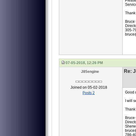
Please
Servic
Thank 
Bruce
Direct
305-7
bruce
07-05-2018, 12:26 PM
Re: J
J85engine
Joined on 05-02-2018
Good 
Posts 2
I will
Thank 
Bruce
Direct
Sherwo
bruce
786-4