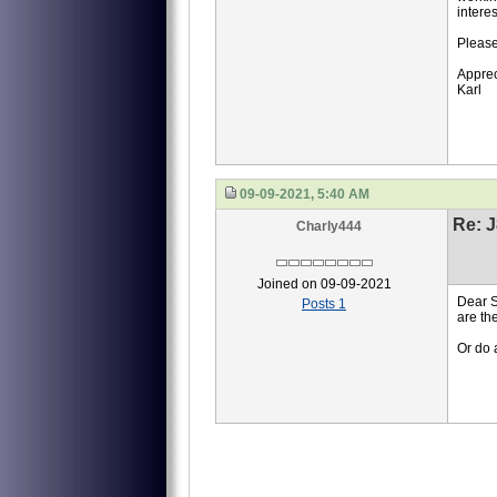
interes
Please
Apprec
Karl
09-09-2021, 5:40 AM
Re: J
Charly444
Joined on 09-09-2021
Dear S
Posts 1
are the
Or do 