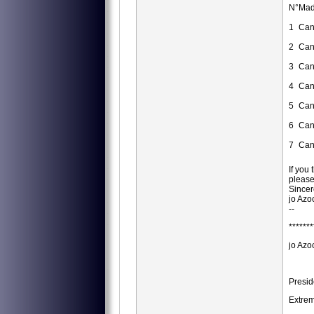
N°
Mad
1
Can
2
Can
3
Can
4
Can
5
Can
6
Can
7
Can
If you
please
Sincer
jo Azo
--
*******
jo Azo
Presid
Extrem