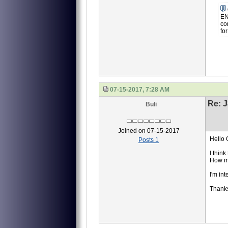
EN
co
fo
07-15-2017, 7:28 AM
Re: J
Buli
Joined on 07-15-2017
Hello
Posts 1
I thin
How m
I'm int
Thanks