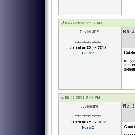
03-28-2018, 11:32 AM
Re: J
DavidLJDS
Joined on 03-28-2018
Ralphi
Posts 2
are yo
21C en
somethi
05-02-2018, 2:03 PM
Re: J
J85engine
Joined on 05-02-2018
Good d
Posts 2