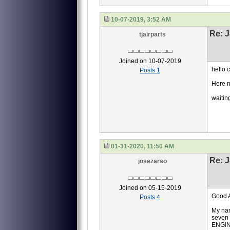
10-07-2019, 3:52 AM
Re: J
tjairparts
Joined on 10-07-2019
hello 
Posts 1
Here m
waitin
01-31-2020, 11:50 AM
Re: J
josezarao
Joined on 05-15-2019
Good A
Posts 4
My nam
seven 
ENGI