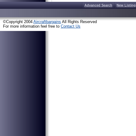
Advanced Search
New Listing
©Copyright 2004
Aircraftbargains
All Rights Reserved
For more information feel free to
Contact Us