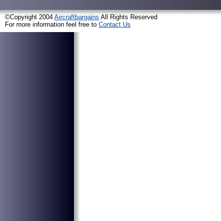
©Copyright 2004
Aircraftbargains
All Rights Reserved
For more information feel free to
Contact Us