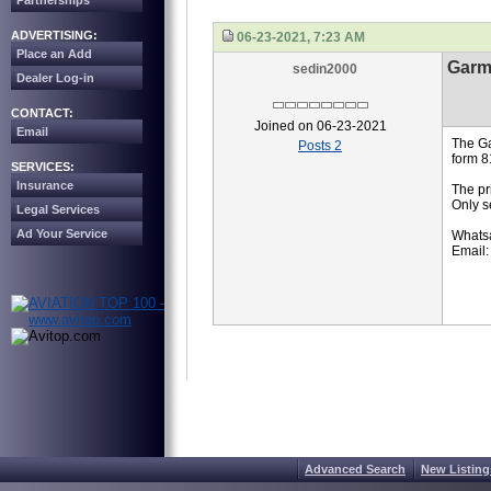
Partnerships
ADVERTISING:
06-23-2021, 7:23 AM
Place an Add
Garm
sedin2000
Dealer Log-in
CONTACT:
Joined on 06-23-2021
Email
The Ga
Posts 2
form 8
SERVICES:
Insurance
The pr
Only s
Legal Services
Ad Your Service
Whats
Email:
Advanced Search
New Listing