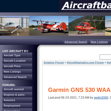
Advanced Search
New Listings
LIST AIRCRAFT BY:
Aircraft Type
Aircraft Location
Aviation Forum
»
Aircraftbargains.com Forum
»
Av
Aircraft Price
New Listings
Advanced Search
FORUMS:
Garmin GNS 530 WAA
Aircraft wanted
Engines & parts
Last post 06-23-2021, 7:23 AM by
sedin2000
. 
Avionics
Employment