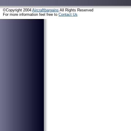
©Copyright 2004
Aircraftbargains
All Rights Reserved
For more information feel free to
Contact Us