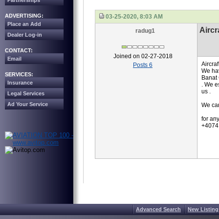
Partnerships
ADVERTISING:
03-25-2020, 8:03 AM
Place an Add
Aircr
radug1
Dealer Log-in
CONTACT:
Joined on 02-27-2018
Email
Aircra
Posts 6
We hav
SERVICES:
Banat 
Insurance
. We e
us .
Legal Services
Ad Your Service
We can
for an
+4074
Advanced Search
New Listing