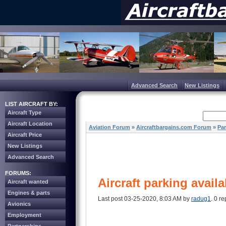
Advanced Search
New Listings
LIST AIRCRAFT BY:
Aircraft Type
Aircraft Location
Aviation Forum
»
Aircraftbargains.com Forum
»
Par
Aircraft Price
New Listings
Advanced Search
FORUMS:
Aircraft parking availa
Aircraft wanted
Engines & parts
Last post 03-25-2020, 8:03 AM by
radug1
. 0 re
Avionics
Employment