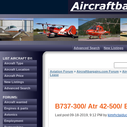
Advanced Search
New Listings
LIST AIRCRAFT BY:
Aircraft Type
Aircraft Location
Aviation Forum
»
Aircraftbargains.com Forum
»
Air
Lease
Aircraft Price
New Listings
Advanced Search
FORUMS:
Aircraft wanted
B737-300/ Atr 42-500
Engines & parts
Avionics
Last post 09-18-2019, 9:12 PM by
kimrhctaidu
Employment