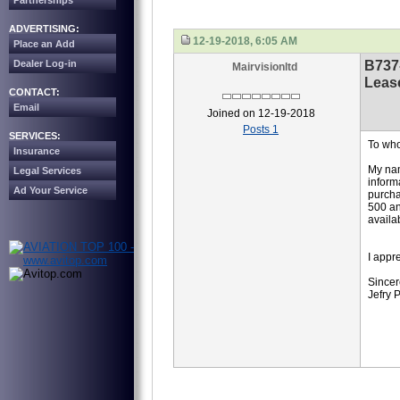
Partnerships
ADVERTISING:
12-19-2018, 6:05 AM
Place an Add
B737
Dealer Log-in
Mairvisionltd
Leas
CONTACT:
Email
Joined on 12-19-2018
Posts 1
SERVICES:
To who
Insurance
My nam
Legal Services
inform
Ad Your Service
purcha
500 an
availa
I appr
Sincer
Jefry 