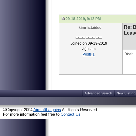
09-18-2019, 9:12 PM
Re: 
kimrhctaiduc
Leas
Joined on 09-19-2019
việt nam
Yeah
Posts 1
Advanced Search
New Listing
©Copyright 2004
Aircraftbargains
All Rights Reserved
For more information feel free to
Contact Us