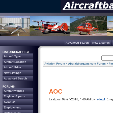
Advanced Search
New Listings
LIST AIRCRAFT BY:
Aircraft Type
Aircraft Location
Aviation Forum
»
Aircraftbargains.com Forum
»
Par
Aircraft Price
New Listings
Advanced Search
FORUMS:
AOC
Aircraft wanted
Engines & parts
Last post 02-27-2018, 4:40 AM by
radug1
. 1 re
Avionics
Employment