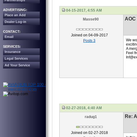
Partnerships
ADVERTISING:
04-15-2017, 4:55 AM
Place an Add
AOC
Masse90
Dealer Log-in
CONTACT:
Joined on 04-09-2017
Email
We wou
Posts 3
excitin
SERVICES:
A merg
Insurance
Feel f
Inf@ex
Legal Services
Ad Your Service
02-27-2018, 4:40 AM
Re: 
radug1
Joined on 02-27-2018