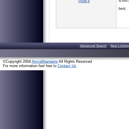
Is this
Posts 6
best,
Advanced Search
New Listing
©Copyright 2004
Aircraftbargains
All Rights Reserved
For more information feel free to
Contact Us