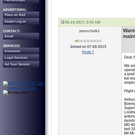
Partnerships
ADVERTISING:
Place an Add
Dealer Log-in
05-23-2017, 3:43 AM
Want
peterchalk1
CONTACT:
main
Email
SERVICES:
Joined on 07-09-2015
Insurance
Posts 7
Dear S
Legal Services
Ad Your Service
We are
operat
a brie
full r
employ
Flight 
Airbus
Boein
Superv
Lockh
anton
ilyush
MD-8
bell 2
Mil Mi