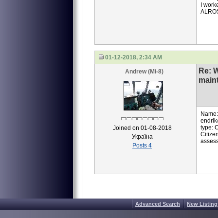
I work
ALROS
01-12-2018, 2:34 AM
Re: 
Andrew (Mi-8)
main
Name:A
endrik
type: 
Joined on 01-08-2018
Citize
Україна
assess
Posts 4
Advanced Search
New Listing