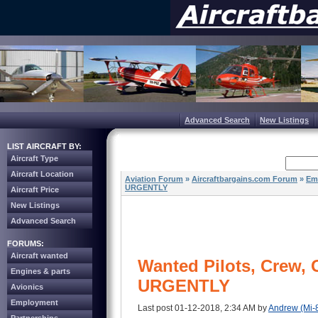
Advanced Search
New Listings
LIST AIRCRAFT BY:
Aircraft Type
Aircraft Location
Aviation Forum
»
Aircraftbargains.com Forum
»
Em
URGENTLY
Aircraft Price
New Listings
Advanced Search
FORUMS:
Aircraft wanted
Wanted Pilots, Crew,
Engines & parts
URGENTLY
Avionics
Employment
Last post 01-12-2018, 2:34 AM by
Andrew (Mi-