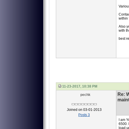
Various
Contac
within
Also 
with t
best r
11-23-2017, 10:38 PM
Re: 
pechk
main
Joined on 03-01-2013
Posts 3
I am Y
6500. 
load u