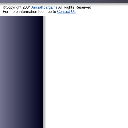
©Copyright 2004
Aircraftbargains
All Rights Reserved
For more information feel free to
Contact Us