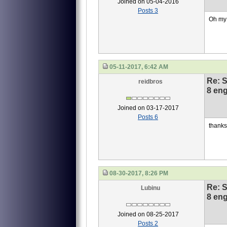
Joined on 05-04-2016
Posts 3
Oh my 
05-11-2017, 6:42 AM
Re: S
reidbros
8 eng
Joined on 03-17-2017
Posts 6
thanks 
08-30-2017, 8:26 PM
Re: S
Lubinu
8 eng
Joined on 08-25-2017
Posts 2