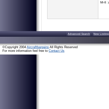
Mi-8 : 
Advanced Search
New Listing
©Copyright 2004
Aircraftbargains
All Rights Reserved
For more information feel free to
Contact Us