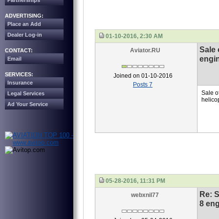
Partnerships
ADVERTISING:
Place an Add
Dealer Log-in
01-10-2016, 2:30 AM
Sale 
Aviator.RU
CONTACT:
engin
Email
SERVICES:
Joined on 01-10-2016
Insurance
Posts 7
Sale o
Legal Services
helico
Ad Your Service
05-28-2016, 11:31 PM
Re: S
webxnil77
8 eng