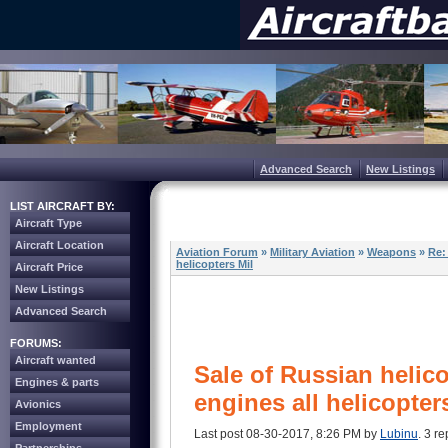
Advanced Search
New Listings
LIST AIRCRAFT BY:
Aircraft Type
Aircraft Location
Aviation Forum
»
Military Aviation
»
Weapons
»
Re:
helicopters Mil
Aircraft Price
New Listings
Advanced Search
FORUMS:
Aircraft wanted
Sale of Russian helico
Engines & parts
engines all helicopter
Avionics
Employment
Last post 08-30-2017, 8:26 PM by
Lubinu
. 3 re