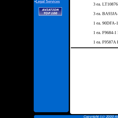
•
Legal Services
3 ea. LT1087
3 ea. BA93JA-
1 ea. 90DFA-1
1 ea. F9684-1
1 ea. F9587A 