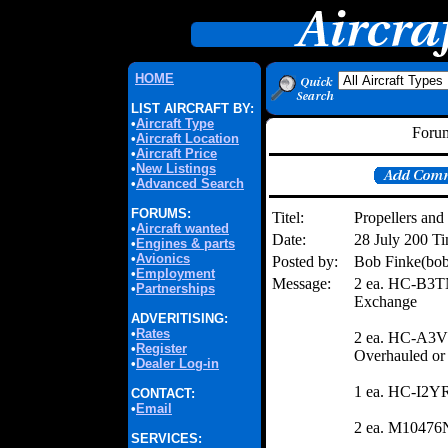
HOME
LIST AIRCRAFT BY:
•
Aircraft Type
Forum
•
Aircraft Location
•
Aircraft Price
•
New Listings
•
Advanced Search
FORUMS:
Titel:
Propellers and
•
Aircraft wanted
Date:
28 July 200 T
•
Engines & parts
•
Avionics
Posted by:
Bob Finke(bob
•
Employment
Message:
2 ea. HC-B3T
•
Partnerships
Exchange
ADVERITISING:
•
Rates
2 ea. HC-A3V
•
Register
Overhauled or
•
Dealer Log-in
1 ea. HC-I2
CONTACT:
•
Email
2 ea. M10476N
SERVICES: