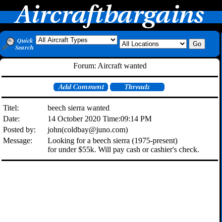
Forum: Aircraft wanted
Titel:
beech sierra wanted
Date:
14 October 2020 Time:09:14 PM
Posted by:
john(coldbay@juno.com)
Message:
Looking for a beech sierra (1975-present)
for under $55k. Will pay cash or cashier's check.