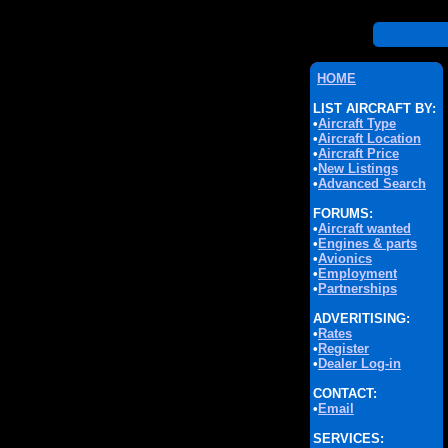
HOME
LIST AIRCRAFT BY:
•
Aircraft Type
•
Aircraft Location
•
Aircraft Price
•
New Listings
•
Advanced Search
FORUMS:
•
Aircraft wanted
•
Engines & parts
•
Avionics
•
Employment
•
Partnerships
ADVERITISING:
•
Rates
•
Register
•
Dealer Log-in
CONTACT:
•
Email
SERVICES: