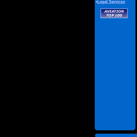
•
Legal Services