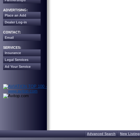
Partnerships
ADVERTISING:
Place an Add
Dealer Log-in
CONTACT:
Email
SERVICES:
Insurance
Legal Services
Ad Your Service
Advanced Search
New Listing