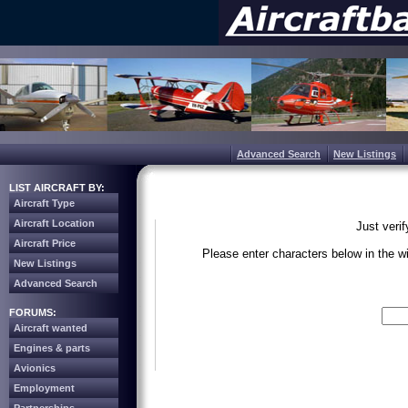
Advanced Search
New Listings
LIST AIRCRAFT BY:
Aircraft Type
Aircraft Location
Just veri
Aircraft Price
Please enter characters below in the 
New Listings
Advanced Search
Write the 
FORUMS:
Aircraft wanted
Engines & parts
Avionics
Employment