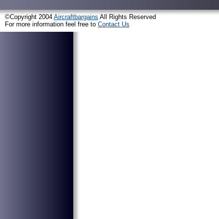
©Copyright 2004
Aircraftbargains
All Rights Reserved
For more information feel free to
Contact Us