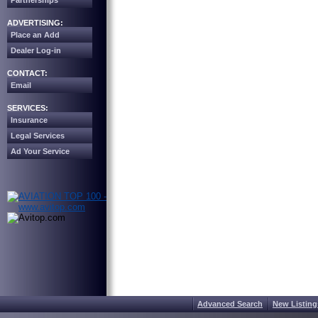
Partnerships
ADVERTISING:
Place an Add
Dealer Log-in
CONTACT:
Email
SERVICES:
Insurance
Legal Services
Ad Your Service
Advanced Search
New Listing