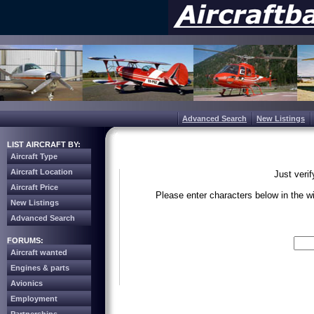
Advanced Search
New Listings
LIST AIRCRAFT BY:
Aircraft Type
Aircraft Location
Just veri
Aircraft Price
Please enter characters below in the 
New Listings
Advanced Search
Write the 
FORUMS:
Aircraft wanted
Engines & parts
Avionics
Employment