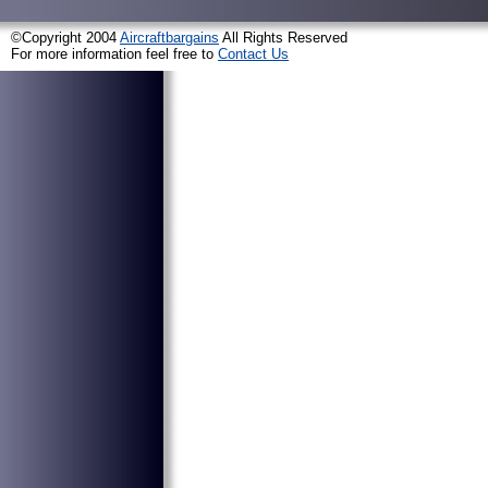
©Copyright 2004
Aircraftbargains
All Rights Reserved
For more information feel free to
Contact Us