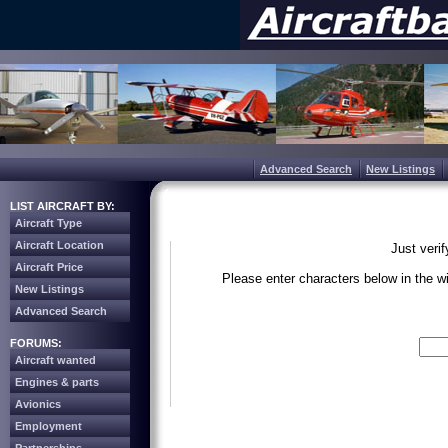
Advanced Search
New Listings
LIST AIRCRAFT BY:
Aircraft Type
Aircraft Location
Just veri
Aircraft Price
Please enter characters below in the 
New Listings
Advanced Search
Write the 
FORUMS:
Aircraft wanted
Engines & parts
Avionics
Employment