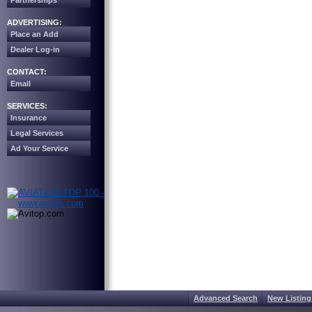
Partnerships
ADVERTISING:
Place an Add
Dealer Log-in
CONTACT:
Email
SERVICES:
Insurance
Legal Services
Ad Your Service
Advanced Search
New Listing