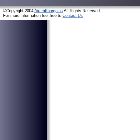
©Copyright 2004
Aircraftbargains
All Rights Reserved
For more information feel free to
Contact Us